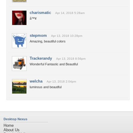
charismatic
Apr 14, 2018 5:28am
â™¥
stepmom
Apr 13, 2018 10:28pm
Amazing, beautiful colors
Trackerandy
Apr 13, 2018 8:56pm
Wonderful Fantastic and Beautiful
welcha
Apr 13, 2018 2:04pm
luminous and beautiful
Desktop Nexus
Home
About Us