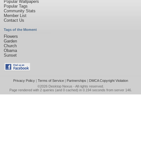
Popular Wallpapers
Popular Tags
Community Stats
Member List
Contact Us
Tags of the Moment
Flowers
Garden
Church
Obama
Sunset
Privacy Policy
|
Terms of Service
|
Partnerships
|
DMCA Copyright Violation
©2026
Desktop Nexus
- All rights reserved.
Page rendered with 2 queries (and 0 cached) in 0.194 seconds from server 146.