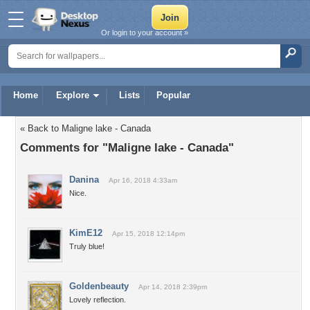
Or login to your account »
Home
Explore
Lists
Popular
« Back to Maligne lake - Canada
Comments for "Maligne lake - Canada"
Danina
Apr 16, 2018 4:33am
Nice.
KimE12
Apr 15, 2018 12:14pm
Truly blue!
Goldenbeauty
Apr 14, 2018 2:39pm
Lovely reflection.