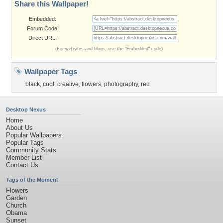
Share this Wallpaper!
Embedded:
Forum Code:
Direct URL:
(For websites and blogs, use the "Embedded" code)
Wallpaper Tags
black
,
cool
,
creative
,
flowers
,
photography
,
red
Desktop Nexus
Home
About Us
Popular Wallpapers
Popular Tags
Community Stats
Member List
Contact Us
Tags of the Moment
Flowers
Garden
Church
Obama
Sunset