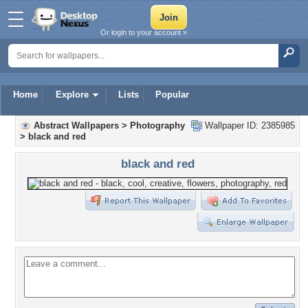
Or login to your account »
Home
Explore
Lists
Popular
Abstract Wallpapers
>
Photography
Wallpaper ID: 2385985
>
black and red
black and red