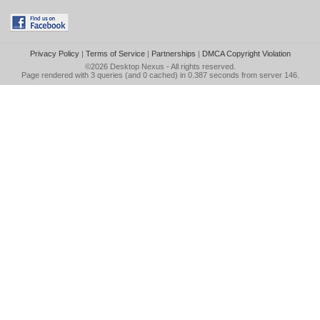
Privacy Policy
|
Terms of Service
|
Partnerships
|
DMCA Copyright Violation
©2026
Desktop Nexus
- All rights reserved.
Page rendered with 3 queries (and 0 cached) in 0.387 seconds from server 146.