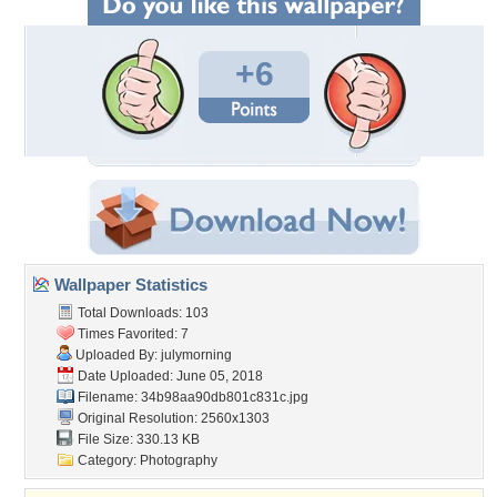
+6
Wallpaper Statistics
Total Downloads: 103
Times Favorited: 7
Uploaded By:
julymorning
Date Uploaded: June 05, 2018
Filename:
34b98aa90db801c831c.jpg
Original Resolution: 2560x1303
File Size: 330.13 KB
Category:
Photography