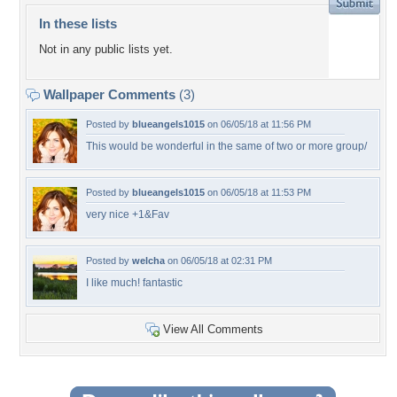
In these lists
Not in any public lists yet.
Wallpaper Comments
(3)
Posted by
blueangels1015
on 06/05/18 at 11:56 PM
This would be wonderful in the same of two or more group/
Posted by
blueangels1015
on 06/05/18 at 11:53 PM
very nice +1&Fav
Posted by
welcha
on 06/05/18 at 02:31 PM
I like much! fantastic
View All Comments