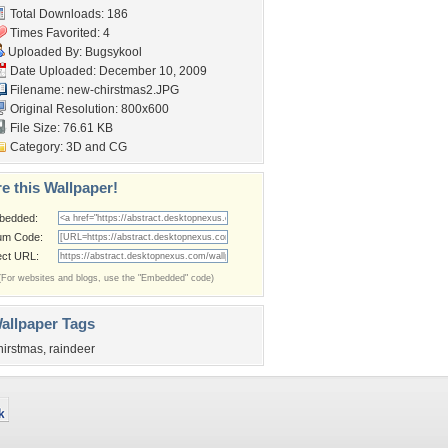
Total Downloads: 186
Times Favorited: 4
Uploaded By:
Bugsykool
Date Uploaded: December 10, 2009
Filename: new-chirstmas2.JPG
Original Resolution: 800x600
File Size: 76.61 KB
Category:
3D and CG
e this Wallpaper!
bedded:
um Code:
ect URL:
(For websites and blogs, use the "Embedded" code)
allpaper Tags
hirstmas
,
raindeer