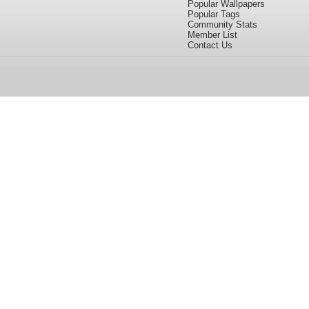
Popular Wallpapers
Popular Tags
Community Stats
Member List
Contact Us