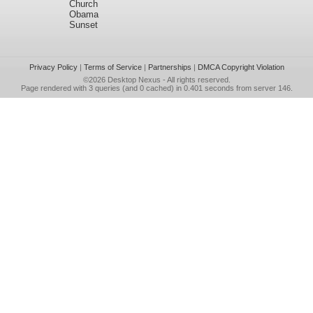
Church
Obama
Sunset
Privacy Policy
|
Terms of Service
|
Partnerships
|
DMCA Copyright Violation
©2026
Desktop Nexus
- All rights reserved.
Page rendered with 3 queries (and 0 cached) in 0.401 seconds from server 146.