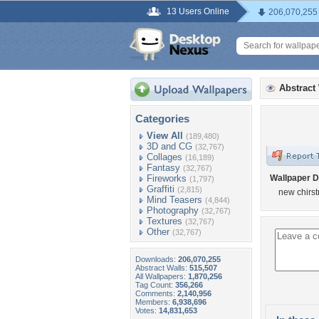
13 Users Online
206,070,255
Abstract
Categories
View All
(189,480)
3D and CG
(32,767)
Collages
(16,189)
Fantasy
(32,767)
Fireworks
Wallpaper D
(1,797)
Graffiti
(2,815)
new chirs
Mind Teasers
(4,844)
Photography
(32,767)
Textures
(32,767)
Other
(32,767)
Downloads:
206,070,255
Abstract Walls:
515,507
All Wallpapers:
1,870,256
Tag Count:
356,266
Comments:
2,140,956
Members:
6,938,696
Votes:
14,831,653