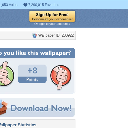
1,653 Votes
7,290,015 Favorites
Or login to your account »
Wallpaper ID: 238922
+8
llpaper Statistics