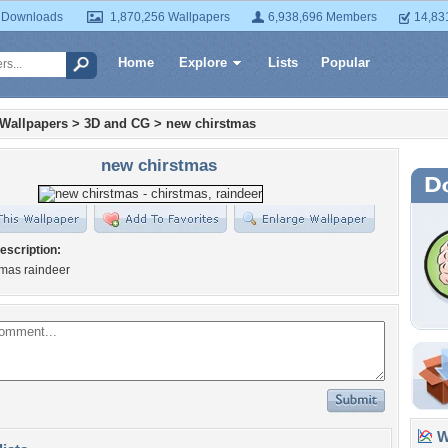
 Downloads
1,870,256 Wallpapers
6,938,696 Members
14,83
Home
Explore
Lists
Popular
 Wallpapers
>
3D and CG
>
new chirstmas
new chirstmas
escription:
tmas raindeer
Wa