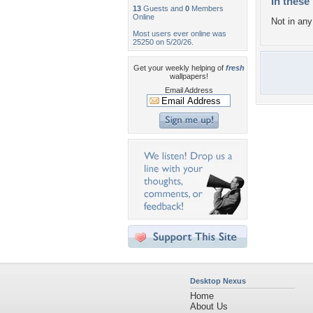
In these 
13
Guests and
0
Members
Online
Not in any 
Most users ever online was
25250 on 5/20/26.
Get your weekly helping of
fresh
wallpapers!
Email Address
Desktop Nexus
Home
About Us