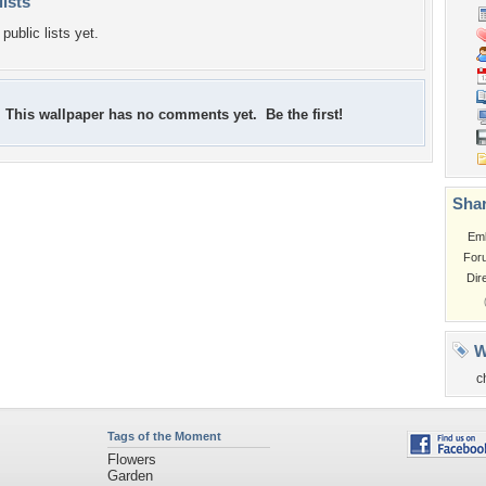
lists
public lists yet.
This wallpaper has no comments yet. Be the first!
Shar
Em
For
Dir
W
c
Tags of the Moment
Flowers
Garden