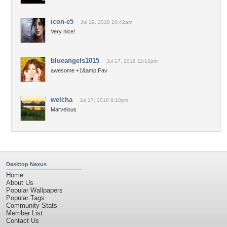
icon-e5
Jul 19, 2018 10:42am
Very nice!
blueangels1015
Jul 17, 2018 11:12pm
awesome +1&amp;Fav
welcha
Jul 17, 2018 8:10pm
Marvelous
Desktop Nexus
Home
About Us
Popular Wallpapers
Popular Tags
Community Stats
Member List
Contact Us