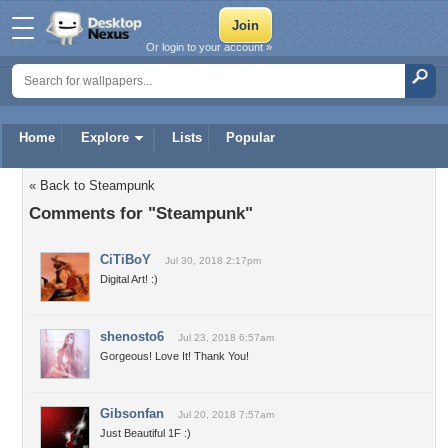
Or login to your account »
Home
Explore
Lists
Popular
« Back to Steampunk
Comments for "Steampunk"
CiTiBoY
Jul 30, 2018 2:17pm
Digital Art! :)
shenosto6
Jul 23, 2018 6:57am
Gorgeous! Love It! Thank You!
Gibsonfan
Jul 20, 2018 7:57am
Just Beautiful 1F :)