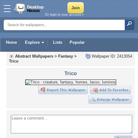
Or login to your account »
Home
Explore
Lists
Popular
Abstract Wallpapers
>
Fantasy
>
Wallpaper ID: 2413054
Trico
Trico