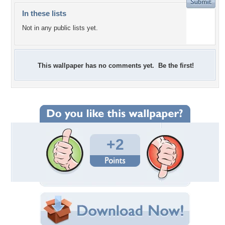
In these lists
Not in any public lists yet.
This wallpaper has no comments yet. Be the first!
+2