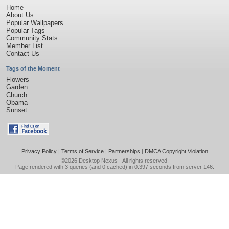
Home
About Us
Popular Wallpapers
Popular Tags
Community Stats
Member List
Contact Us
Tags of the Moment
Flowers
Garden
Church
Obama
Sunset
Privacy Policy
|
Terms of Service
|
Partnerships
|
DMCA Copyright Violation
©2026
Desktop Nexus
- All rights reserved.
Page rendered with 3 queries (and 0 cached) in 0.397 seconds from server 146.