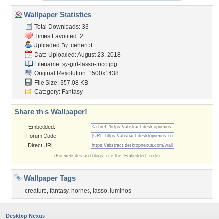
Wallpaper Statistics
Total Downloads: 33
Times Favorited: 2
Uploaded By:
cehenot
Date Uploaded: August 23, 2018
Filename:
sy-girl-lasso-trico.jpg
Original Resolution: 1500x1438
File Size: 357.08 KB
Category:
Fantasy
Share this Wallpaper!
Embedded:
Forum Code:
Direct URL:
(For websites and blogs, use the "Embedded" code)
Wallpaper Tags
creature
,
fantasy
,
hornes
,
lasso
,
luminos
Desktop Nexus