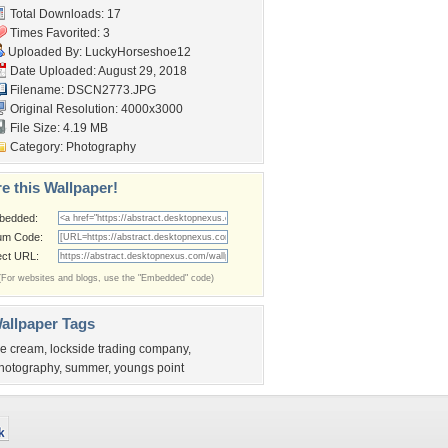
Total Downloads: 17
Times Favorited: 3
Uploaded By:
LuckyHorseshoe12
Date Uploaded: August 29, 2018
Filename: DSCN2773.JPG
Original Resolution: 4000x3000
File Size: 4.19 MB
Category:
Photography
e this Wallpaper!
bedded:
um Code:
ect URL:
(For websites and blogs, use the "Embedded" code)
allpaper Tags
ce cream
,
lockside trading company
,
hotography
,
summer
,
youngs point