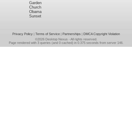
Garden
Church
Obama
Sunset
Privacy Policy
|
Terms of Service
|
Partnerships
|
DMCA Copyright Violation
©2026
Desktop Nexus
- All rights reserved.
Page rendered with 3 queries (and 0 cached) in 0.375 seconds from server 146.