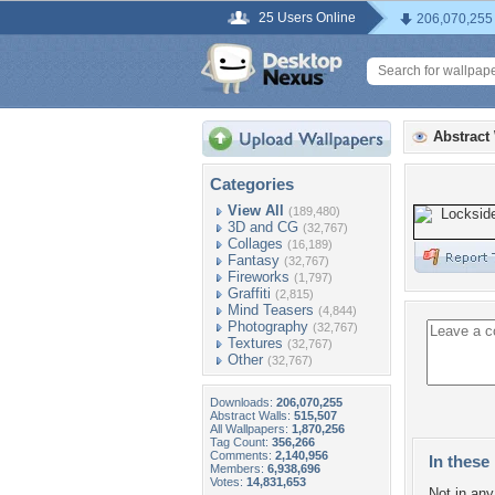
25 Users Online
206,070,255
Abstract
Categories
View All
(189,480)
3D and CG
(32,767)
Collages
(16,189)
Fantasy
(32,767)
Fireworks
(1,797)
Graffiti
(2,815)
Mind Teasers
(4,844)
Photography
(32,767)
Textures
(32,767)
Other
(32,767)
Downloads:
206,070,255
Abstract Walls:
515,507
All Wallpapers:
1,870,256
Tag Count:
356,266
Comments:
2,140,956
In these 
Members:
6,938,696
Votes:
14,831,653
Not in any 