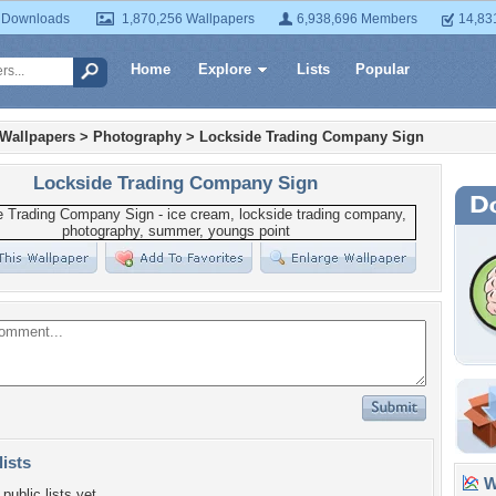
 Downloads
1,870,256 Wallpapers
6,938,696 Members
14,83
Home
Explore
Lists
Popular
 Wallpapers
>
Photography
>
Lockside Trading Company Sign
Lockside Trading Company Sign
lists
Wa
public lists yet.