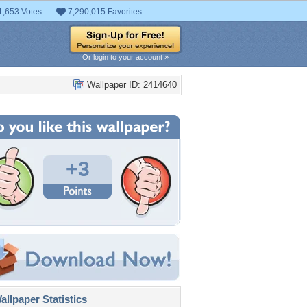
1,653 Votes
7,290,015 Favorites
Or login to your account »
Wallpaper ID: 2414640
+3
llpaper Statistics