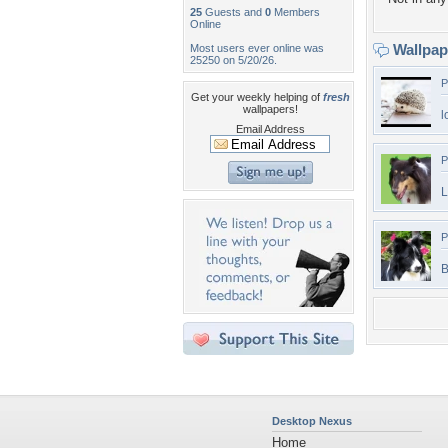
25
Guests and
0
Members
Online
Wallpa
Most users ever online was
25250 on 5/20/26.
P
Get your weekly helping of
fresh
wallpapers!
l
Email Address
P
L
P
B
Desktop Nexus
Home