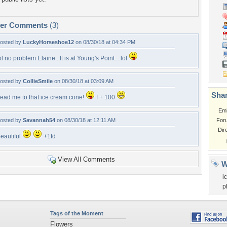
per Comments
(3)
osted by
LuckyHorseshoe12
on 08/30/18 at 04:34 PM
ol no problem Elaine...It is at Young's Point....lol
osted by
CollieSmile
on 08/30/18 at 03:09 AM
Shar
ead me to that ice cream cone!
f + 100
Em
osted by
Savannah54
on 08/30/18 at 12:11 AM
For
Dir
eautiful
+1fd
View All Comments
W
i
p
Tags of the Moment
Flowers