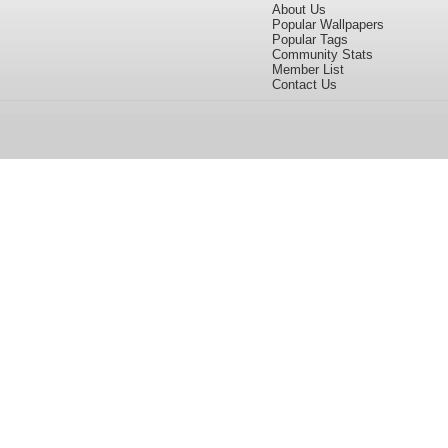
About Us
Popular Wallpapers
Popular Tags
Community Stats
Member List
Contact Us