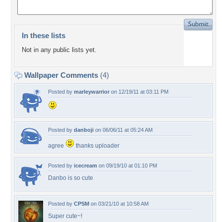
In these lists
Not in any public lists yet.
Wallpaper Comments
(4)
Posted by
marleywarrior
on 12/19/11 at 03:11 PM
Posted by
danboji
on 06/06/11 at 05:24 AM
agree
thanks uploader
Posted by
icecream
on 09/19/10 at 01:10 PM
Danbo is so cute
Posted by
CPSM
on 03/21/10 at 10:58 AM
Super cute~!