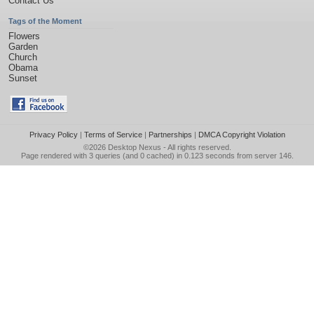
Contact Us
Tags of the Moment
Flowers
Garden
Church
Obama
Sunset
Privacy Policy
|
Terms of Service
|
Partnerships
|
DMCA Copyright Violation
©2026
Desktop Nexus
- All rights reserved.
Page rendered with 3 queries (and 0 cached) in 0.123 seconds from server 146.