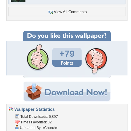
View All Comments
+79
Wallpaper Statistics
Total Downloads: 6,897
Times Favorited: 32
Uploaded By:
xChurchx