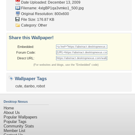
Date Uploaded: December 13, 2009
Filename:
4xlgBP1qa3vmko1_500.jpg
Original Resolution: 800x600
File Size: 176.87 KB
Category:
Other
Share this Wallpaper!
Embedded:
Forum Code:
Direct URL:
(For websites and blogs, use the "Embedded" code)
Wallpaper Tags
cute
,
danbo
,
robot
Desktop Nexus
Home
About Us
Popular Wallpapers
Popular Tags
Community Stats
Member List