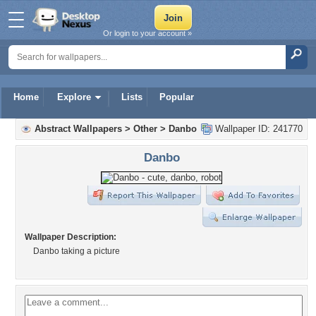
Or login to your account »
Home
Explore
Lists
Popular
Abstract Wallpapers
>
Other
>
Danbo
Wallpaper ID: 241770
Danbo
Wallpaper Description:
Danbo taking a picture