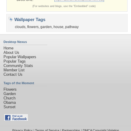
(For websites and blogs, use the "Embedded" code)
Wallpaper Tags
clouds
,
flowers
,
garden
,
house
,
pathway
Desktop Nexus
Home
About Us
Popular Wallpapers
Popular Tags
Community Stats
Member List
Contact Us
Tags of the Moment
Flowers
Garden
Church
Obama
Sunset
Privacy Policy
|
Terms of Service
|
Partnerships
|
DMCA Copyright Violation