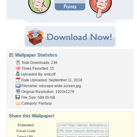
Wallpaper Statistics
Total Downloads: 236
Times Favorited: 15
Uploaded By:
entcoff
Date Uploaded: September 11, 2018
Filename:
ndscape-wide-screen.jpg
Original Resolution: 1920x1278
File Size: 589.05 KB
Category:
Fantasy
Share this Wallpaper!
Embedded:
Forum Code:
Direct URL: