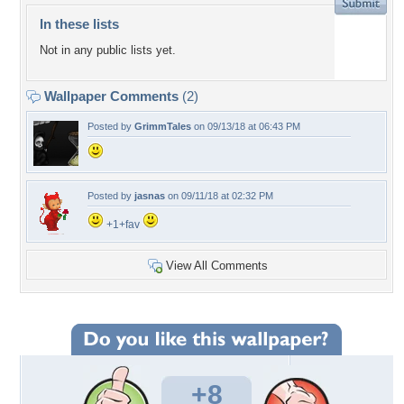
In these lists
Not in any public lists yet.
Wallpaper Comments
(2)
Posted by
GrimmTales
on 09/13/18 at 06:43 PM
Posted by
jasnas
on 09/11/18 at 02:32 PM
+1+fav
View All Comments
+8