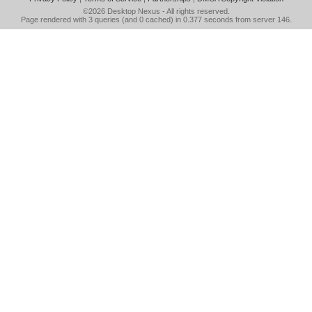
©2026
Desktop Nexus
- All rights reserved.
Page rendered with 3 queries (and 0 cached) in 0.377 seconds from server 146.