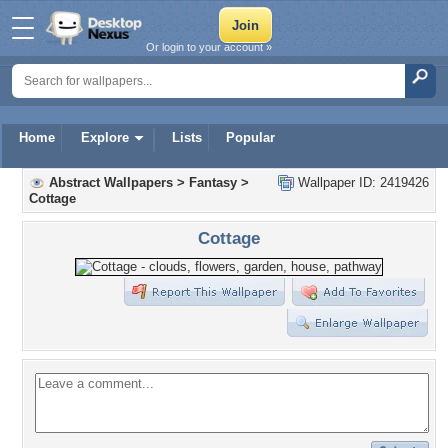
Or login to your account »
Home
Explore
Lists
Popular
Abstract Wallpapers
>
Fantasy
>
Wallpaper ID: 2419426
Cottage
Cottage