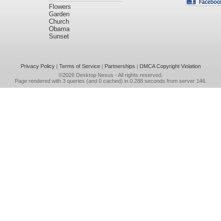
Flowers
Garden
Church
Obama
Sunset
Privacy Policy
|
Terms of Service
|
Partnerships
|
DMCA Copyright Violation
©2026
Desktop Nexus
- All rights reserved.
Page rendered with 3 queries (and 0 cached) in 0.288 seconds from server 146.