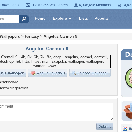
 Downloads
1,870,256 Wallpapers
6,938,696 Members
14,83
Home
Explore
Lists
Popular
 Wallpapers
>
Fantasy
>
Angelus Carmeli 9
Angelus Carmeli 9
escription:
bstract inspiration
Wa