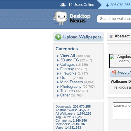
16 Users Online
206,070,255
Abstract
Categories
View All
(189,480)
3D and CG
(32,767)
Collages
(16,189)
Fantasy
(32,767)
Fireworks
(1,797)
Graffiti
(2,815)
Wallpaper D
Mind Teasers
(4,844)
Photography
(32,767)
religious a
Textures
(32,767)
Other
(32,767)
Downloads:
206,070,255
Abstract Walls:
515,507
All Wallpapers:
1,870,256
Tag Count:
356,266
Comments:
2,140,956
Members:
6,938,696
Votes:
14,831,653