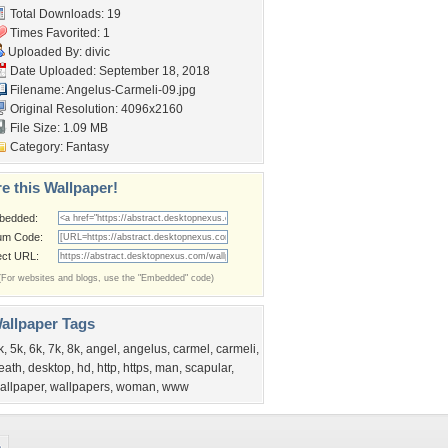
Total Downloads: 19
Times Favorited: 1
Uploaded By:
divic
Date Uploaded: September 18, 2018
Filename: Angelus-Carmeli-09.jpg
Original Resolution: 4096x2160
File Size: 1.09 MB
Category:
Fantasy
e this Wallpaper!
bedded:
um Code:
ect URL:
(For websites and blogs, use the "Embedded" code)
allpaper Tags
k
,
5k
,
6k
,
7k
,
8k
,
angel
,
angelus
,
carmel
,
carmeli
,
eath
,
desktop
,
hd
,
http
,
https
,
man
,
scapular
,
allpaper
,
wallpapers
,
woman
,
www