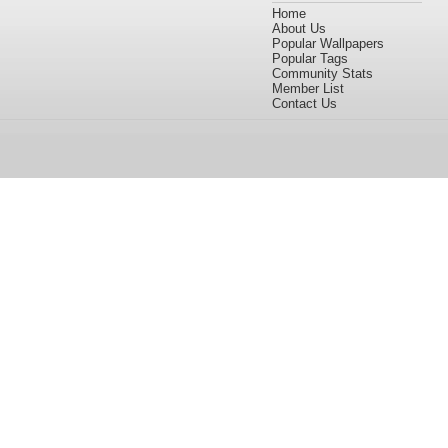
Home
About Us
Popular Wallpapers
Popular Tags
Community Stats
Member List
Contact Us