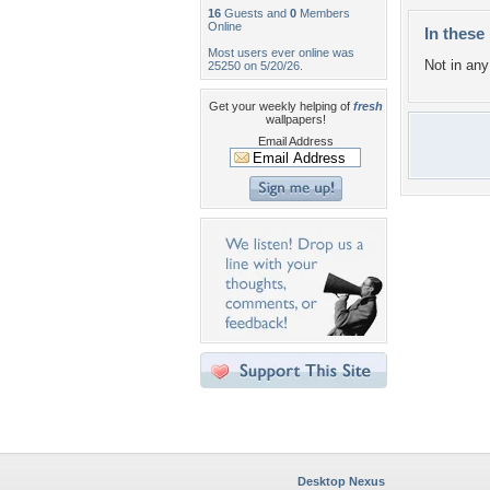
16
Guests and
0
Members
Online
In these 
Most users ever online was
Not in any 
25250 on 5/20/26.
Get your weekly helping of
fresh
wallpapers!
Email Address
Desktop Nexus