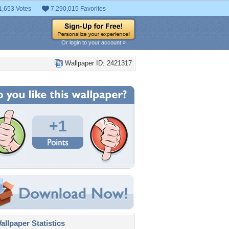
1,653 Votes
7,290,015 Favorites
Or login to your account »
Wallpaper ID: 2421317
+1
llpaper Statistics