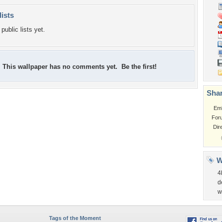
lists
public lists yet.
This wallpaper has no comments yet. Be the first!
Shar
Em
For
Dir
W
4
d
w
Tags of the Moment