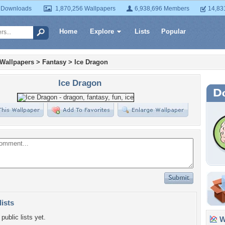
 Downloads
1,870,256 Wallpapers
6,938,696 Members
14,83
Home
Explore
Lists
Popular
 Wallpapers
>
Fantasy
>
Ice Dragon
Ice Dragon
lists
public lists yet.
Wa