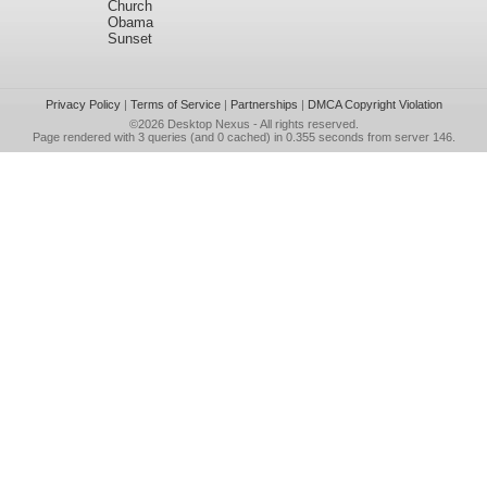
Church
Obama
Sunset
Privacy Policy
|
Terms of Service
|
Partnerships
|
DMCA Copyright Violation
©2026
Desktop Nexus
- All rights reserved.
Page rendered with 3 queries (and 0 cached) in 0.355 seconds from server 146.