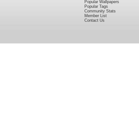
Popular Wallpapers
Popular Tags
Community Stats
Member List
Contact Us