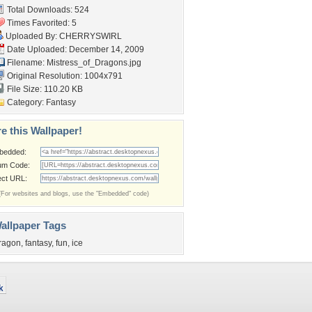
Total Downloads: 524
Times Favorited: 5
Uploaded By:
CHERRYSWIRL
Date Uploaded: December 14, 2009
Filename:
Mistress_of_Dragons.jpg
Original Resolution: 1004x791
File Size: 110.20 KB
Category:
Fantasy
e this Wallpaper!
bedded:
um Code:
ect URL:
(For websites and blogs, use the "Embedded" code)
allpaper Tags
ragon
,
fantasy
,
fun
,
ice