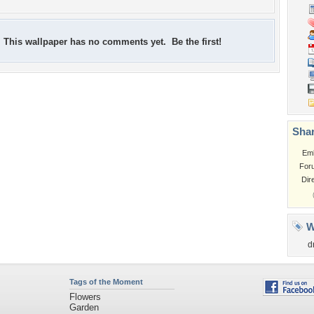
This wallpaper has no comments yet. Be the first!
Shar
Em
For
Dir
W
d
Tags of the Moment
Flowers
Garden