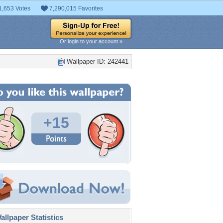
1,653 Votes
7,290,015 Favorites
Or login to your account »
Wallpaper ID: 242441
+15
llpaper Statistics