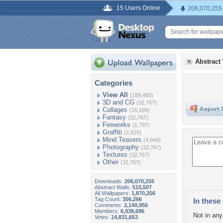
15 Users Online
206,070,255
Abstract
Categories
View All
(189,480)
3D and CG
(32,767)
Collages
(16,189)
Fantasy
(32,767)
Fireworks
(1,797)
Graffiti
(2,815)
Mind Teasers
(4,844)
Photography
(32,767)
Textures
(32,767)
Other
(32,767)
Downloads:
206,070,255
Abstract Walls:
515,507
All Wallpapers:
1,870,256
Tag Count:
356,266
In these 
Comments:
2,140,956
Members:
6,938,696
Not in any 
Votes:
14,831,653