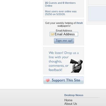
15
Guests and
0
Members
Online
Most users ever online was
25250 on 5/20/26.
Get your weekly helping of
fresh
wallpapers!
Email Address
Desktop Nexus
Home
About Us