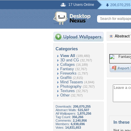
17 Users Online
206,070,255
Abstract
Categories
View All
(189,480)
3D and CG
(32,767)
Collages
(16,189)
Fantasy
(32,767)
Fireworks
(1,797)
Graffiti
(2,815)
Mind Teasers
(4,844)
Photography
(32,767)
Textures
(32,767)
Other
(32,767)
Downloads:
206,070,255
Abstract Walls:
515,507
All Wallpapers:
1,870,256
Tag Count:
356,266
Comments:
2,140,956
In these 
Members:
6,938,696
Votes:
14,831,653
Not in any 