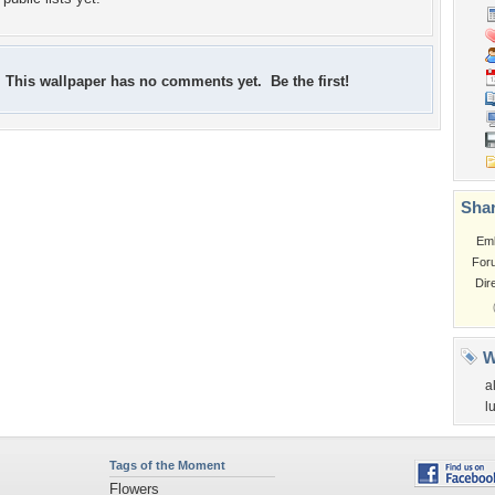
This wallpaper has no comments yet. Be the first!
Shar
Em
For
Dir
W
a
l
Tags of the Moment
Flowers