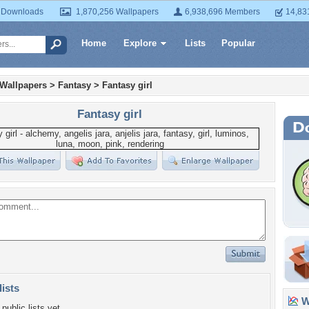
 Downloads
1,870,256 Wallpapers
6,938,696 Members
14,83
Home
Explore
Lists
Popular
 Wallpapers
>
Fantasy
>
Fantasy girl
Fantasy girl
lists
Wa
public lists yet.