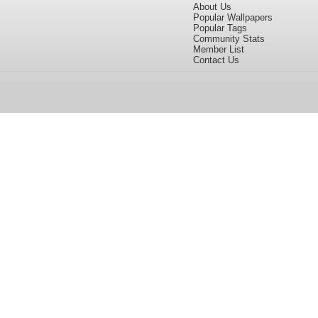
About Us
Popular Wallpapers
Popular Tags
Community Stats
Member List
Contact Us