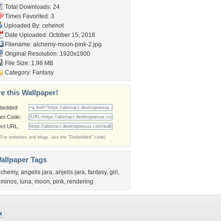
Total Downloads: 24
Times Favorited: 3
Uploaded By:
cehenot
Date Uploaded: October 15, 2018
Filename:
alchemy-moon-pink-2.jpg
Original Resolution: 1920x1900
File Size: 1.98 MB
Category:
Fantasy
e this Wallpaper!
bedded:
um Code:
ect URL:
(For websites and blogs, use the "Embedded" code)
allpaper Tags
lchemy
,
angelis jara
,
anjelis jara
,
fantasy
,
girl
,
uminos
,
luna
,
moon
,
pink
,
rendering