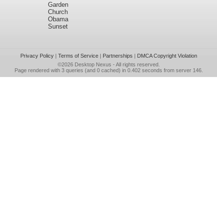
Garden
Church
Obama
Sunset
Privacy Policy
|
Terms of Service
|
Partnerships
|
DMCA Copyright Violation
©2026
Desktop Nexus
- All rights reserved.
Page rendered with 3 queries (and 0 cached) in 0.402 seconds from server 146.