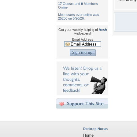
17
Guests and
0
Members
Online
Most users ever online was
25250 on 5/20/26.
Get your weekly helping of
fresh
wallpapers!
Email Address
Desktop Nexus
Home