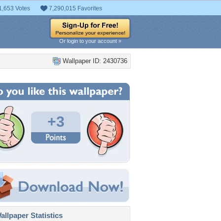
1,653 Votes
7,290,015 Favorites
Or login to your account »
Wallpaper ID: 2430736
+3
llpaper Statistics