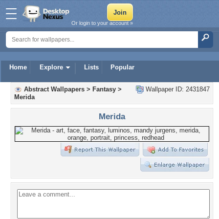
Or login to your account »
Home
Explore
Lists
Popular
Abstract Wallpapers
>
Fantasy
>
Wallpaper ID: 2431847
Merida
Merida