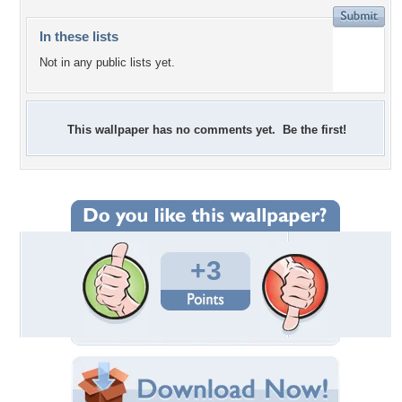
In these lists
Not in any public lists yet.
This wallpaper has no comments yet. Be the first!
+3