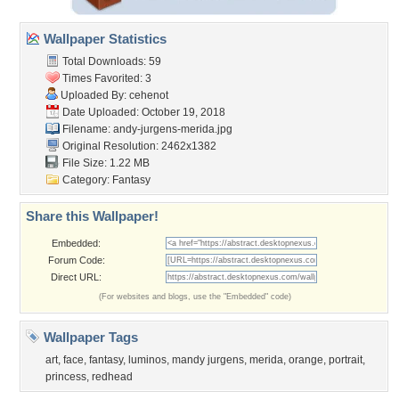
Wallpaper Statistics
Total Downloads: 59
Times Favorited: 3
Uploaded By:
cehenot
Date Uploaded: October 19, 2018
Filename:
andy-jurgens-merida.jpg
Original Resolution: 2462x1382
File Size: 1.22 MB
Category:
Fantasy
Share this Wallpaper!
Embedded:
Forum Code:
Direct URL:
(For websites and blogs, use the "Embedded" code)
Wallpaper Tags
art
,
face
,
fantasy
,
luminos
,
mandy jurgens
,
merida
,
orange
,
portrait
,
princess
,
redhead