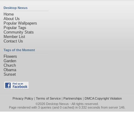
Desktop Nexus
Home
About Us
Popular Wallpapers
Popular Tags
Community Stats
Member List
Contact Us
Tags of the Moment
Flowers
Garden
Church
Obama
Sunset
Privacy Policy
|
Terms of Service
|
Partnerships
|
DMCA Copyright Violation
©2026
Desktop Nexus
- All rights reserved.
Page rendered with 3 queries (and 0 cached) in 0.332 seconds from server 146.