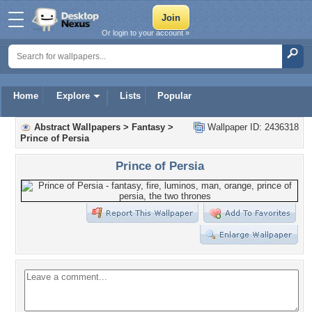
Or login to your account »
Home
Explore
Lists
Popular
Abstract Wallpapers
>
Fantasy
>
Wallpaper ID: 2436318
Prince of Persia
Prince of Persia