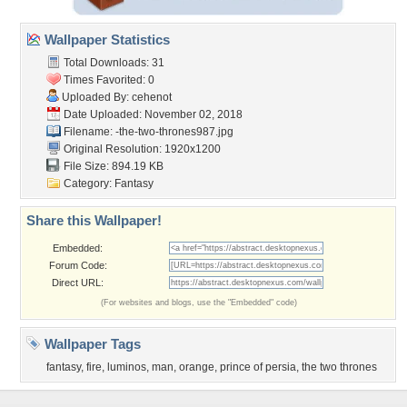
Wallpaper Statistics
Total Downloads: 31
Times Favorited: 0
Uploaded By:
cehenot
Date Uploaded: November 02, 2018
Filename:
-the-two-thrones987.jpg
Original Resolution: 1920x1200
File Size: 894.19 KB
Category:
Fantasy
Share this Wallpaper!
Embedded:
Forum Code:
Direct URL:
(For websites and blogs, use the "Embedded" code)
Wallpaper Tags
fantasy
,
fire
,
luminos
,
man
,
orange
,
prince of persia
,
the two thrones