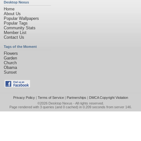
Desktop Nexus
Home
About Us
Popular Wallpapers
Popular Tags
Community Stats
Member List
Contact Us
Tags of the Moment
Flowers
Garden
Church
Obama
Sunset
Privacy Policy
|
Terms of Service
|
Partnerships
|
DMCA Copyright Violation
©2026
Desktop Nexus
- All rights reserved.
Page rendered with 3 queries (and 0 cached) in 0.209 seconds from server 146.