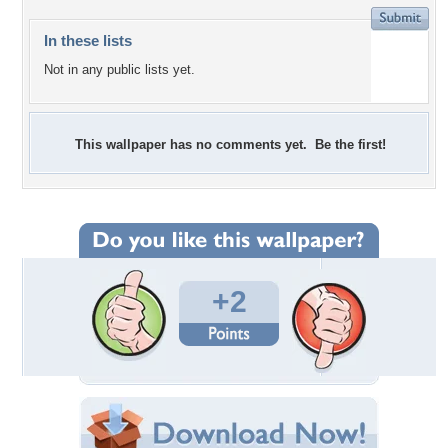
In these lists
Not in any public lists yet.
This wallpaper has no comments yet. Be the first!
+2