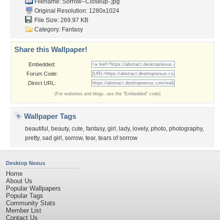
Filename: Sorrow--Closeup-.jpg
Original Resolution: 1280x1024
File Size: 269.97 KB
Category:
Fantasy
Share this Wallpaper!
Embedded:
Forum Code:
Direct URL:
(For websites and blogs, use the "Embedded" code)
Wallpaper Tags
beautiful
,
beauty
,
cute
,
fantasy
,
girl
,
lady
,
lovely
,
photo
,
photography
,
pretty
,
sad girl
,
sorrow
,
tear
,
tears of sorrow
Desktop Nexus
Home
About Us
Popular Wallpapers
Popular Tags
Community Stats
Member List
Contact Us