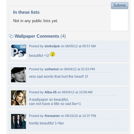
In these lists
Not in any public lists yet.
Wallpaper Comments
(4)
Posted by
dsrboljub
on 06/05/12 at 09:57 AM
beautiful +1f
Posted by
softwind
on 06/04/12 at 01:53 PM
very sad words that hurt the heart! 1f
Posted by
Alba-25
on 06/04/12 at 10:58 AM
A wallpaper so beautiful,
can not have a title so sad.fav+1
Posted by
firestarter
on 06/15/10 at 10:37 PM
huntly beautiful 1+fav