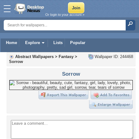
Or login to your account »
Home
Explore
Lists
Popular
Abstract Wallpapers
>
Fantasy
>
Wallpaper ID: 244468
Sorrow
Sorrow