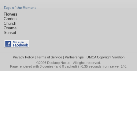
Tags of the Moment
Flowers
Garden
Church
Obama
Sunset
Privacy Policy
|
Terms of Service
|
Partnerships
|
DMCA Copyright Violation
©2026
Desktop Nexus
- All rights reserved.
Page rendered with 3 queries (and 0 cached) in 0.35 seconds from server 146.