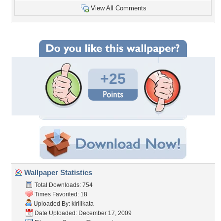
View All Comments
+25
Wallpaper Statistics
Total Downloads: 754
Times Favorited: 18
Uploaded By:
kirilikata
Date Uploaded: December 17, 2009