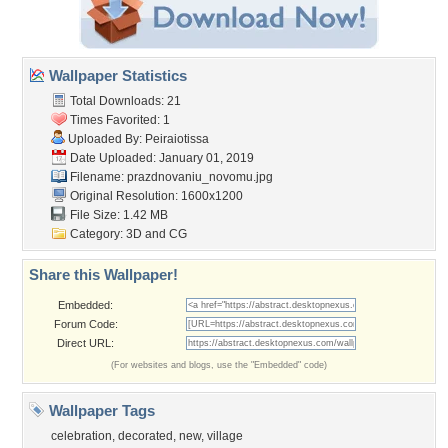
Wallpaper Statistics
Total Downloads: 21
Times Favorited: 1
Uploaded By:
Peiraiotissa
Date Uploaded: January 01, 2019
Filename:
prazdnovaniu_novomu.jpg
Original Resolution: 1600x1200
File Size: 1.42 MB
Category:
3D and CG
Share this Wallpaper!
Embedded:
Forum Code:
Direct URL:
(For websites and blogs, use the "Embedded" code)
Wallpaper Tags
celebration
,
decorated
,
new
,
village