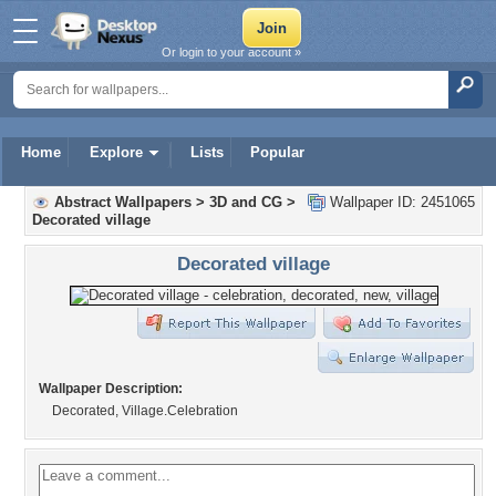
Or login to your account »
Home
Explore
Lists
Popular
Abstract Wallpapers
>
3D and CG
>
Wallpaper ID: 2451065
Decorated village
Decorated village
Wallpaper Description:
Decorated, Village.Celebration