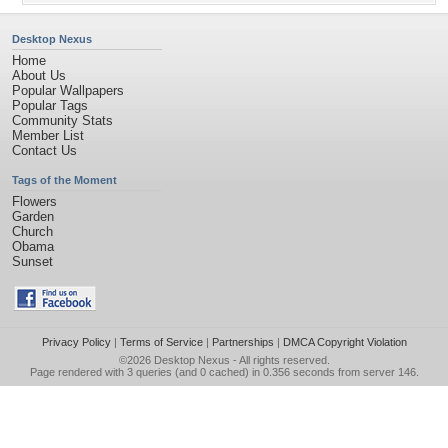
Desktop Nexus
Home
About Us
Popular Wallpapers
Popular Tags
Community Stats
Member List
Contact Us
Tags of the Moment
Flowers
Garden
Church
Obama
Sunset
Privacy Policy
|
Terms of Service
|
Partnerships
|
DMCA Copyright Violation
©2026
Desktop Nexus
- All rights reserved.
Page rendered with 3 queries (and 0 cached) in 0.356 seconds from server 146.