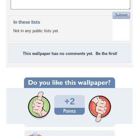
In these lists
Not in any public lists yet.
This wallpaper has no comments yet. Be the first!
+2