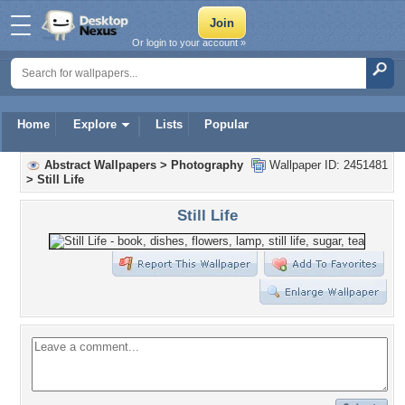
Or login to your account »
Home
Explore
Lists
Popular
Abstract Wallpapers
>
Photography
Wallpaper ID: 2451481
>
Still Life
Still Life