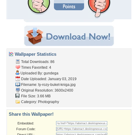
Wallpaper Statistics
Total Downloads: 86
Times Favorited: 4
Uploaded By:
gundega
Date Uploaded: January 03, 2019
Filename:
ty-rozy-buket-kniga.jpg
Original Resolution: 3600x2400
File Size: 3.66 MB
Category:
Photography
Share this Wallpaper!
Embedded:
Forum Code:
Direct URL: