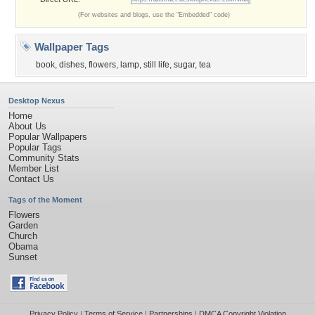
(For websites and blogs, use the "Embedded" code)
Wallpaper Tags
book
,
dishes
,
flowers
,
lamp
,
still life
,
sugar
,
tea
Desktop Nexus
Home
About Us
Popular Wallpapers
Popular Tags
Community Stats
Member List
Contact Us
Tags of the Moment
Flowers
Garden
Church
Obama
Sunset
Privacy Policy
|
Terms of Service
|
Partnerships
|
DMCA Copyright Violation