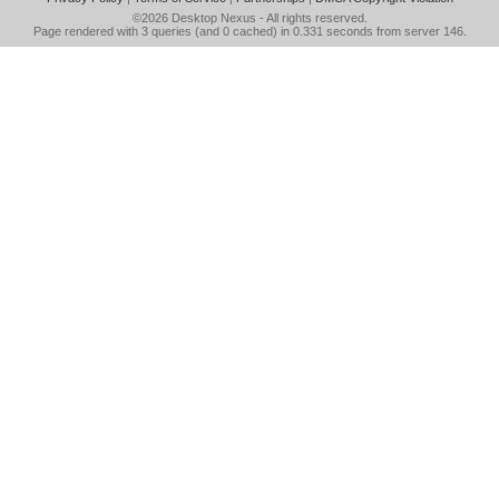
©2026
Desktop Nexus
- All rights reserved.
Page rendered with 3 queries (and 0 cached) in 0.331 seconds from server 146.