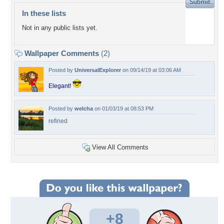
In these lists
Not in any public lists yet.
Wallpaper Comments
(2)
Posted by
UniversalExplorer
on 09/14/19 at 03:06 AM
Elegant!
Posted by
welcha
on 01/03/19 at 08:53 PM
refined
View All Comments
+8