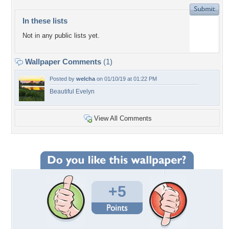
In these lists
Not in any public lists yet.
Wallpaper Comments
(1)
Posted by
welcha
on 01/10/19 at 01:22 PM
Beautiful Evelyn
View All Comments
+5