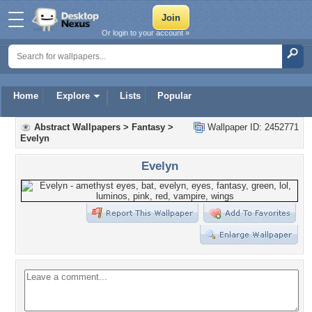
Or login to your account »
Home
Explore
Lists
Popular
Abstract Wallpapers
>
Fantasy
>
Wallpaper ID: 2452771
Evelyn
Evelyn