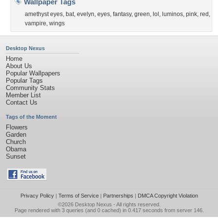
Wallpaper Tags
amethyst eyes
,
bat
,
evelyn
,
eyes
,
fantasy
,
green
,
lol
,
luminos
,
pink
,
red
,
vampire
,
wings
Desktop Nexus
Home
About Us
Popular Wallpapers
Popular Tags
Community Stats
Member List
Contact Us
Tags of the Moment
Flowers
Garden
Church
Obama
Sunset
Privacy Policy
|
Terms of Service
|
Partnerships
|
DMCA Copyright Violation
©2026
Desktop Nexus
- All rights reserved.
Page rendered with 3 queries (and 0 cached) in 0.417 seconds from server 146.