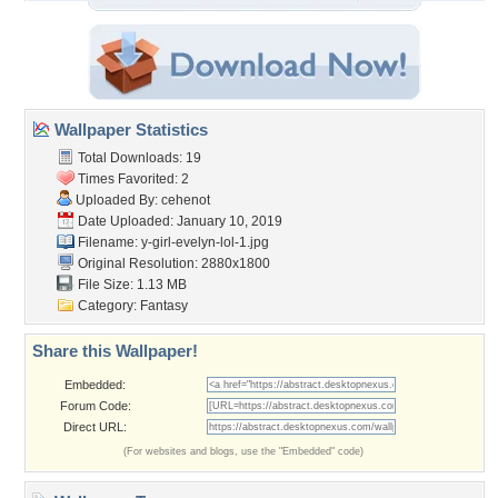
Wallpaper Statistics
Total Downloads: 19
Times Favorited: 2
Uploaded By:
cehenot
Date Uploaded: January 10, 2019
Filename:
y-girl-evelyn-lol-1.jpg
Original Resolution: 2880x1800
File Size: 1.13 MB
Category:
Fantasy
Share this Wallpaper!
Embedded:
Forum Code:
Direct URL:
(For websites and blogs, use the "Embedded" code)