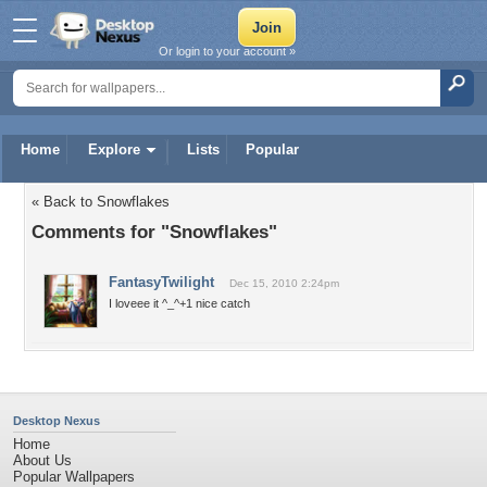
Or login to your account »
Home
Explore
Lists
Popular
« Back to Snowflakes
Comments for "Snowflakes"
FantasyTwilight
Dec 15, 2010 2:24pm
I loveee it ^_^+1 nice catch
Desktop Nexus
Home
About Us
Popular Wallpapers