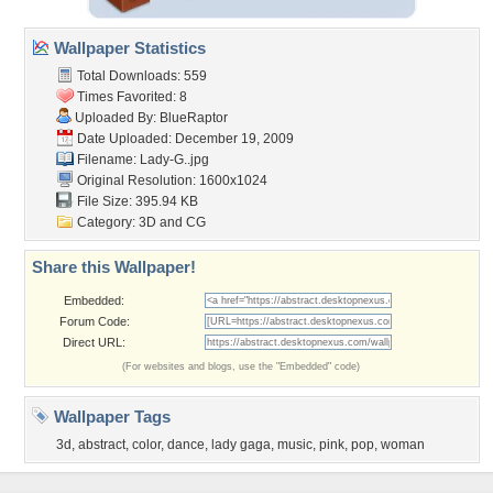
Wallpaper Statistics
Total Downloads: 559
Times Favorited: 8
Uploaded By:
BlueRaptor
Date Uploaded: December 19, 2009
Filename: Lady-G..jpg
Original Resolution: 1600x1024
File Size: 395.94 KB
Category:
3D and CG
Share this Wallpaper!
Embedded:
Forum Code:
Direct URL:
(For websites and blogs, use the "Embedded" code)
Wallpaper Tags
3d
,
abstract
,
color
,
dance
,
lady gaga
,
music
,
pink
,
pop
,
woman