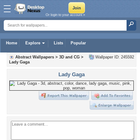
Or login to your account »
Home
Explore
Lists
Popular
Abstract Wallpapers
>
3D and CG
>
Wallpaper ID: 245592
Lady Gaga
Lady Gaga