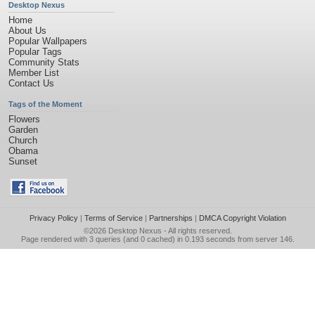
Desktop Nexus
Home
About Us
Popular Wallpapers
Popular Tags
Community Stats
Member List
Contact Us
Tags of the Moment
Flowers
Garden
Church
Obama
Sunset
Privacy Policy
|
Terms of Service
|
Partnerships
|
DMCA Copyright Violation
©2026
Desktop Nexus
- All rights reserved.
Page rendered with 3 queries (and 0 cached) in 0.193 seconds from server 146.