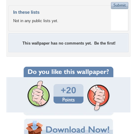
In these lists
Not in any public lists yet.
This wallpaper has no comments yet. Be the first!
+20