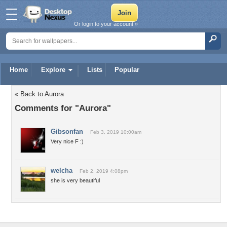
Or login to your account »
Home
Explore
Lists
Popular
« Back to Aurora
Comments for "Aurora"
Gibsonfan
Feb 3, 2019 10:00am
Very nice F :)
welcha
Feb 2, 2019 4:08pm
she is very beautiful