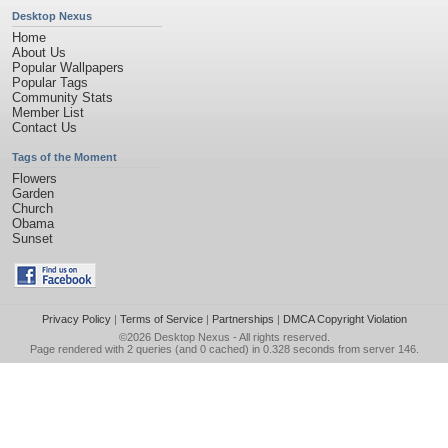
Desktop Nexus
Home
About Us
Popular Wallpapers
Popular Tags
Community Stats
Member List
Contact Us
Tags of the Moment
Flowers
Garden
Church
Obama
Sunset
Privacy Policy
|
Terms of Service
|
Partnerships
|
DMCA Copyright Violation
©2026
Desktop Nexus
- All rights reserved.
Page rendered with 2 queries (and 0 cached) in 0.328 seconds from server 146.