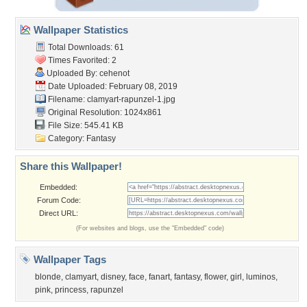
Wallpaper Statistics
Total Downloads: 61
Times Favorited: 2
Uploaded By:
cehenot
Date Uploaded: February 08, 2019
Filename:
clamyart-rapunzel-1.jpg
Original Resolution: 1024x861
File Size: 545.41 KB
Category:
Fantasy
Share this Wallpaper!
Embedded:
Forum Code:
Direct URL:
(For websites and blogs, use the "Embedded" code)
Wallpaper Tags
blonde
,
clamyart
,
disney
,
face
,
fanart
,
fantasy
,
flower
,
girl
,
luminos
,
pink
,
princess
,
rapunzel