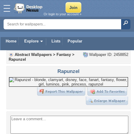
Or login to your account »
Home
Explore
Lists
Popular
Abstract Wallpapers
>
Fantasy
>
Wallpaper ID: 2458852
Rapunzel
Rapunzel