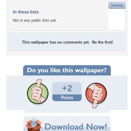
In these lists
Not in any public lists yet.
This wallpaper has no comments yet. Be the first!
+2