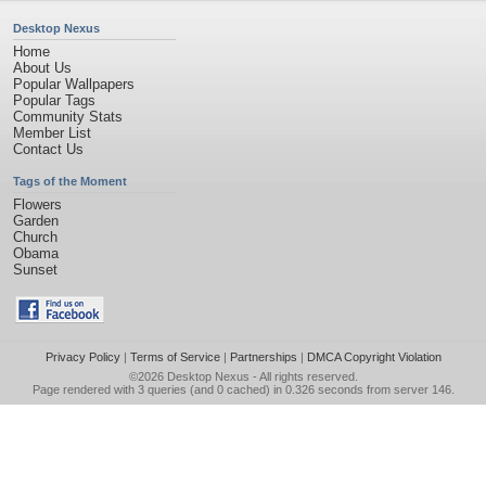
Desktop Nexus
Home
About Us
Popular Wallpapers
Popular Tags
Community Stats
Member List
Contact Us
Tags of the Moment
Flowers
Garden
Church
Obama
Sunset
Privacy Policy
|
Terms of Service
|
Partnerships
|
DMCA Copyright Violation
©2026
Desktop Nexus
- All rights reserved.
Page rendered with 3 queries (and 0 cached) in 0.326 seconds from server 146.