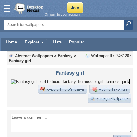
Or login to your account »
Home
Explore
Lists
Popular
Abstract Wallpapers
>
Fantasy
>
Wallpaper ID: 2461207
Fantasy girl
Fantasy girl