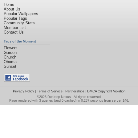
Home
About Us
Popular Wallpapers
Popular Tags
Community Stats
Member List
Contact Us
Tags of the Moment
Flowers
Garden
Church
Obama
Sunset
Privacy Policy
|
Terms of Service
|
Partnerships
|
DMCA Copyright Violation
©2026
Desktop Nexus
- All rights reserved.
Page rendered with 3 queries (and 0 cached) in 0.237 seconds from server 146.