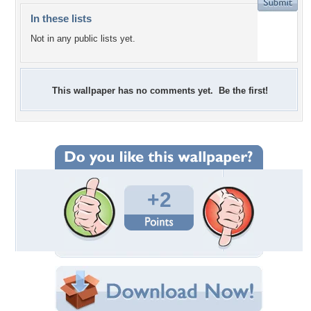
In these lists
Not in any public lists yet.
This wallpaper has no comments yet. Be the first!
+2