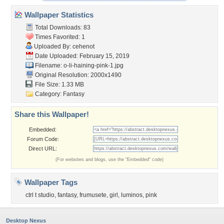
Wallpaper Statistics
Total Downloads: 83
Times Favorited: 1
Uploaded By:
cehenot
Date Uploaded: February 15, 2019
Filename:
o-li-haining-pink-1.jpg
Original Resolution: 2000x1490
File Size: 1.33 MB
Category:
Fantasy
Share this Wallpaper!
Embedded:
Forum Code:
Direct URL:
(For websites and blogs, use the "Embedded" code)
Wallpaper Tags
ctrl t studio
,
fantasy
,
frumusete
,
girl
,
luminos
,
pink
Desktop Nexus