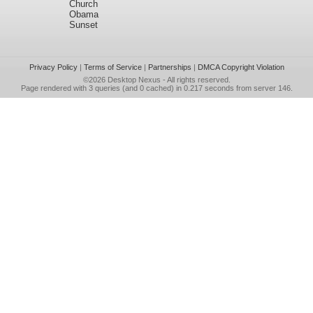
Church
Obama
Sunset
Privacy Policy
|
Terms of Service
|
Partnerships
|
DMCA Copyright Violation
©2026
Desktop Nexus
- All rights reserved.
Page rendered with 3 queries (and 0 cached) in 0.217 seconds from server 146.