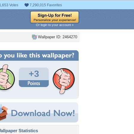
1,653 Votes
7,290,015 Favorites
Or login to your account »
Wallpaper ID: 2464270
+3
llpaper Statistics