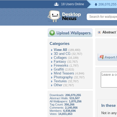
18 Users Online
206,070,255
Abstract
Categories
View All
(189,480)
3D and CG
(32,767)
Collages
(16,189)
Fantasy
(32,767)
Fireworks
(1,797)
Graffiti
(2,815)
Mind Teasers
(4,844)
Photography
(32,767)
Textures
(32,767)
Other
(32,767)
Downloads:
206,070,255
Abstract Walls:
515,507
All Wallpapers:
1,870,256
Tag Count:
356,266
In these 
Comments:
2,140,956
Members:
6,938,696
Not in any 
Votes:
14,831,653