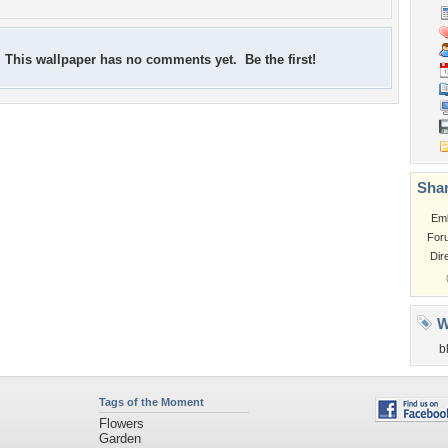
This wallpaper has no comments yet. Be the first!
Shar
Em
For
Dir
W
b
Tags of the Moment
Flowers
Garden