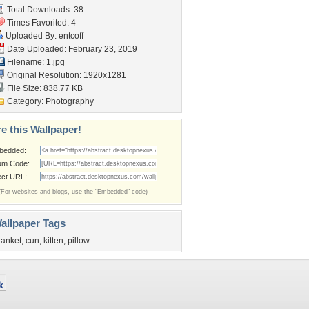
Total Downloads: 38
Times Favorited: 4
Uploaded By:
entcoff
Date Uploaded: February 23, 2019
Filename: 1.jpg
Original Resolution: 1920x1281
File Size: 838.77 KB
Category:
Photography
e this Wallpaper!
bedded:
um Code:
ect URL:
(For websites and blogs, use the "Embedded" code)
allpaper Tags
lanket
,
cun
,
kitten
,
pillow