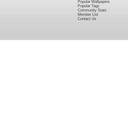
Popular Wallpapers
Popular Tags
Community Stats
Member List
Contact Us