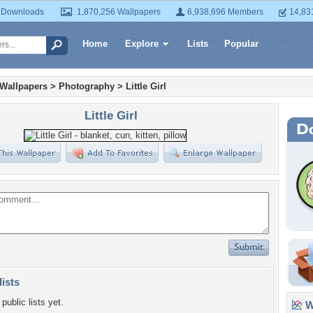
 Downloads
1,870,256 Wallpapers
6,938,696 Members
14,83
Home
Explore
Lists
Popular
 Wallpapers
>
Photography
>
Little Girl
Little Girl
lists
public lists yet.
Wa