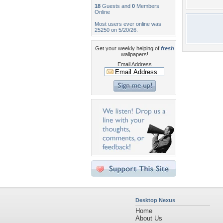
18
Guests and
0
Members
Online
Most users ever online was
25250 on 5/20/26.
Get your weekly helping of
fresh
wallpapers!
Email Address
Desktop Nexus
Home
About Us