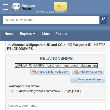
Or login to your account »
Home
Explore
Lists
Popular
Abstract Wallpapers
>
3D and CG
>
Wallpaper ID: 2467733
RELATIONSHIPS
RELATIONSHIPS
Wallpaper Description:
[URL=https://imageshack.com/i/pmWEGRQtp]
[/URL]