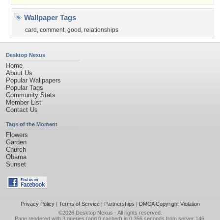
Wallpaper Tags
card
,
comment
,
good
,
relationships
Desktop Nexus
Home
About Us
Popular Wallpapers
Popular Tags
Community Stats
Member List
Contact Us
Tags of the Moment
Flowers
Garden
Church
Obama
Sunset
Privacy Policy
|
Terms of Service
|
Partnerships
|
DMCA Copyright Violation
©2026
Desktop Nexus
- All rights reserved.
Page rendered with 3 queries (and 0 cached) in 0.356 seconds from server 146.