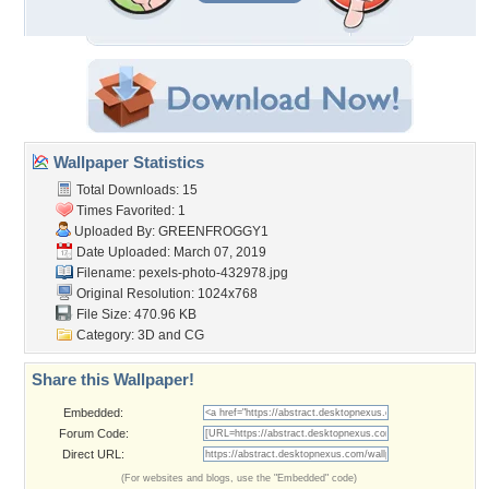
Wallpaper Statistics
Total Downloads: 15
Times Favorited: 1
Uploaded By:
GREENFROGGY1
Date Uploaded: March 07, 2019
Filename: pexels-photo-432978.jpg
Original Resolution: 1024x768
File Size: 470.96 KB
Category:
3D and CG
Share this Wallpaper!
Embedded:
Forum Code:
Direct URL:
(For websites and blogs, use the "Embedded" code)