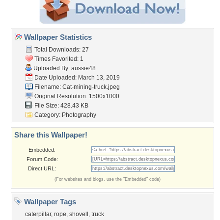
Wallpaper Statistics
Total Downloads: 27
Times Favorited: 1
Uploaded By:
aussie48
Date Uploaded: March 13, 2019
Filename: Cat-mining-truck.jpeg
Original Resolution: 1500x1000
File Size: 428.43 KB
Category:
Photography
Share this Wallpaper!
Embedded:
Forum Code:
Direct URL:
(For websites and blogs, use the "Embedded" code)
Wallpaper Tags
caterpillar
,
rope
,
shovell
,
truck