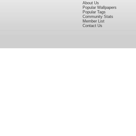
About Us
Popular Wallpapers
Popular Tags
Community Stats
Member List
Contact Us