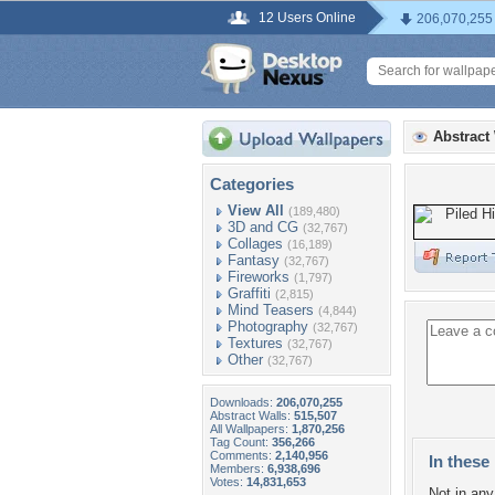
12 Users Online
206,070,255
Abstract
Categories
View All
(189,480)
3D and CG
(32,767)
Collages
(16,189)
Fantasy
(32,767)
Fireworks
(1,797)
Graffiti
(2,815)
Mind Teasers
(4,844)
Photography
(32,767)
Textures
(32,767)
Other
(32,767)
Downloads:
206,070,255
Abstract Walls:
515,507
All Wallpapers:
1,870,256
Tag Count:
356,266
Comments:
2,140,956
In these 
Members:
6,938,696
Votes:
14,831,653
Not in any 