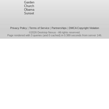
Garden
Church
Obama
Sunset
Privacy Policy
|
Terms of Service
|
Partnerships
|
DMCA Copyright Violation
©2026
Desktop Nexus
- All rights reserved.
Page rendered with 3 queries (and 0 cached) in 0.389 seconds from server 146.