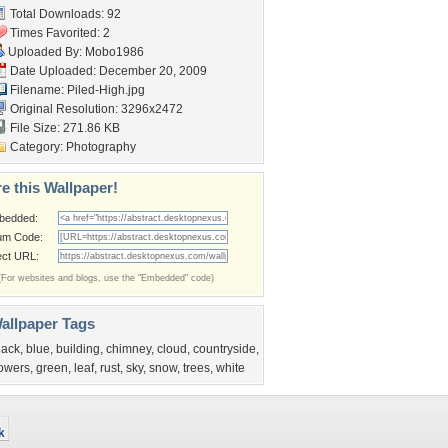
Total Downloads: 92
Times Favorited: 2
Uploaded By:
Mobo1986
Date Uploaded: December 20, 2009
Filename: Piled-High.jpg
Original Resolution: 3296x2472
File Size: 271.86 KB
Category:
Photography
e this Wallpaper!
bedded:
um Code:
ect URL:
(For websites and blogs, use the "Embedded" code)
allpaper Tags
lack
,
blue
,
building
,
chimney
,
cloud
,
countryside
,
lowers
,
green
,
leaf
,
rust
,
sky
,
snow
,
trees
,
white