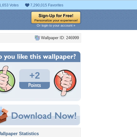
1,653 Votes
7,290,015 Favorites
Or login to your account »
Wallpaper ID: 246999
+2
llpaper Statistics