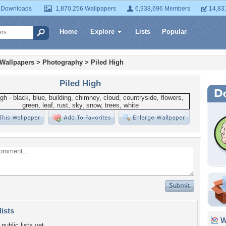
 Downloads
1,870,256 Wallpapers
6,938,696 Members
14,83
Home
Explore
Lists
Popular
 Wallpapers
>
Photography
>
Piled High
Piled High
lists
Wa
public lists yet.