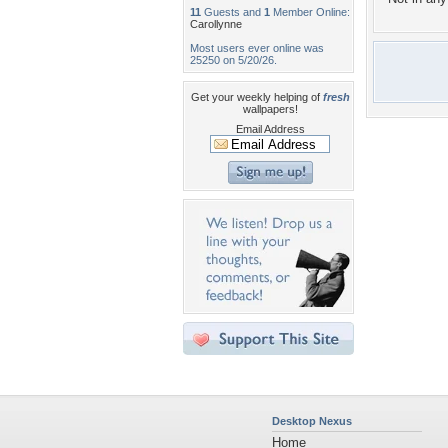
11
Guests and
1
Member Online:
Carollynne
Most users ever online was
25250 on 5/20/26.
Get your weekly helping of
fresh
wallpapers!
Email Address
Desktop Nexus
Home