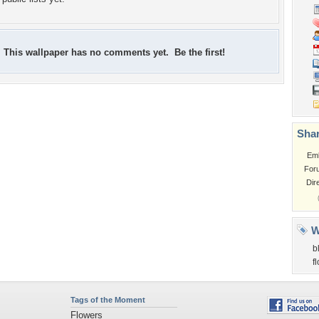
This wallpaper has no comments yet. Be the first!
Shar
Em
For
Dir
W
b
f
Tags of the Moment
Flowers