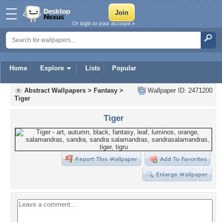
Or login to your account »
Home
Explore
Lists
Popular
Abstract Wallpapers
>
Fantasy
>
Wallpaper ID: 2471200
Tiger
Tiger