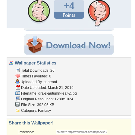
+4
Wallpaper Statistics
Total Downloads: 26
Times Favorited: 0
Uploaded By:
cehenot
Date Uploaded: March 21, 2019
Filename:
dra-s-autumn-leaf-2.jpg
Original Resolution: 1280x1024
File Size: 392.05 KB
Category:
Fantasy
Share this Wallpaper!
Embedded: