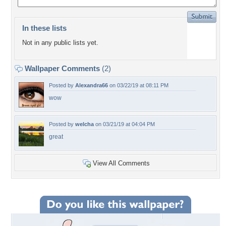
In these lists
Not in any public lists yet.
Wallpaper Comments
(2)
Posted by
Alexandra66
on 03/22/19 at 08:11 PM
wow
Posted by
welcha
on 03/21/19 at 04:04 PM
great
View All Comments