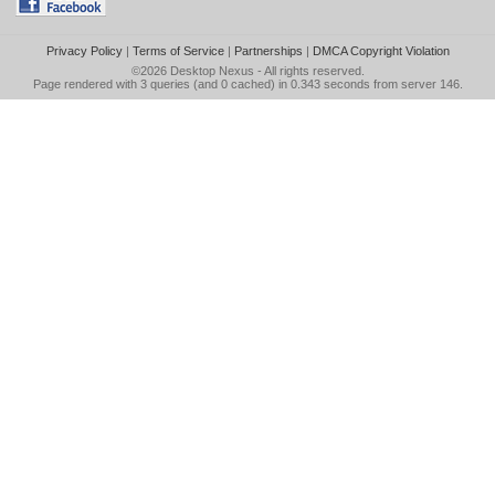
Privacy Policy
|
Terms of Service
|
Partnerships
|
DMCA Copyright Violation
©2026
Desktop Nexus
- All rights reserved.
Page rendered with 3 queries (and 0 cached) in 0.343 seconds from server 146.