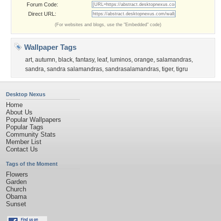
Forum Code:
Direct URL:
(For websites and blogs, use the "Embedded" code)
Wallpaper Tags
art
,
autumn
,
black
,
fantasy
,
leaf
,
luminos
,
orange
,
salamandras
,
sandra
,
sandra salamandras
,
sandrasalamandras
,
tiger
,
tigru
Desktop Nexus
Home
About Us
Popular Wallpapers
Popular Tags
Community Stats
Member List
Contact Us
Tags of the Moment
Flowers
Garden
Church
Obama
Sunset