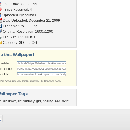
Total Downloads: 199
Times Favorited: 4
Uploaded By:
salmas
Date Uploaded: December 21, 2009
Filename: Po.--11-.jpg
Original Resolution: 1600x1200
File Size: 655.00 KB
Category:
3D and CG
e this Wallpaper!
bedded:
um Code:
ect URL:
(For websites and blogs, use the "Embedded" code)
allpaper Tags
d
,
abstract
,
art
,
fantasy
,
girl
,
posing
,
red
,
skirt