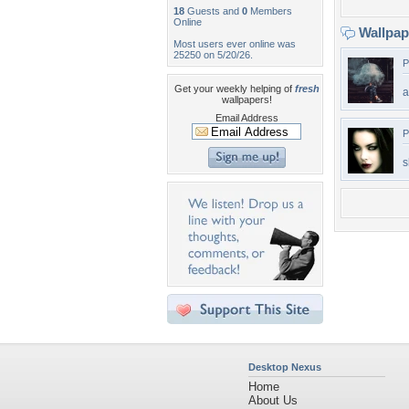
18
Guests and
0
Members
Online
Wallpa
Most users ever online was
25250 on 5/20/26.
P
Get your weekly helping of
fresh
a
wallpapers!
Email Address
P
s
Desktop Nexus
Home
About Us