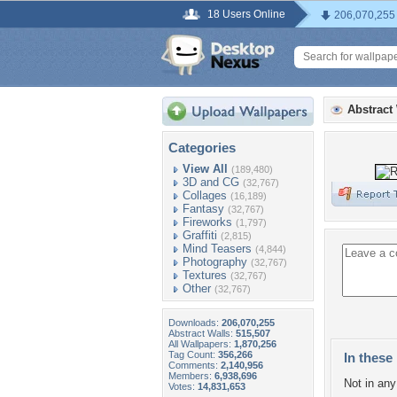
18 Users Online
206,070,255
Abstract
Categories
View All
(189,480)
3D and CG
(32,767)
Collages
(16,189)
Fantasy
(32,767)
Fireworks
(1,797)
Graffiti
(2,815)
Mind Teasers
(4,844)
Photography
(32,767)
Textures
(32,767)
Other
(32,767)
Downloads:
206,070,255
Abstract Walls:
515,507
All Wallpapers:
1,870,256
Tag Count:
356,266
In these 
Comments:
2,140,956
Members:
6,938,696
Not in any 
Votes:
14,831,653