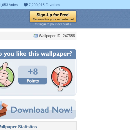
1,653 Votes
7,290,015 Favorites
Or login to your account »
Wallpaper ID: 247686
+8
llpaper Statistics