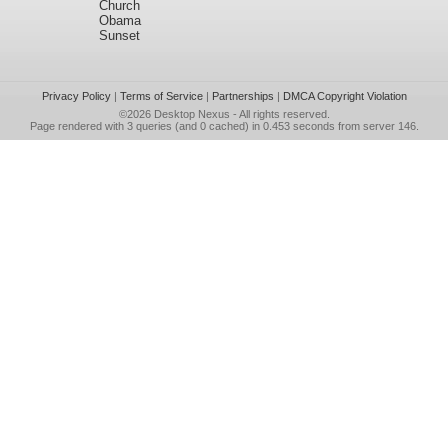
Church
Obama
Sunset
Privacy Policy
|
Terms of Service
|
Partnerships
|
DMCA Copyright Violation
©2026
Desktop Nexus
- All rights reserved.
Page rendered with 3 queries (and 0 cached) in 0.453 seconds from server 146.