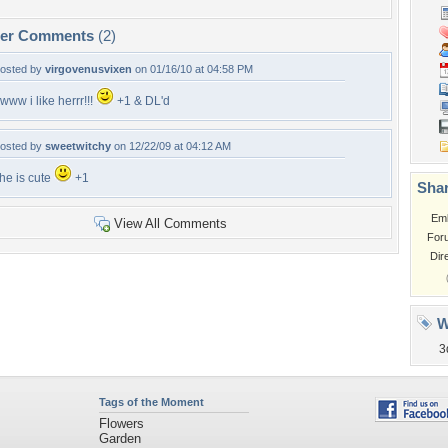
per Comments
(2)
osted by
virgovenusvixen
on 01/16/10 at 04:58 PM
www i like herrr!!!
+1 & DL'd
osted by
sweetwitchy
on 12/22/09 at 04:12 AM
he is cute
+1
Shar
Em
View All Comments
For
Dir
W
3
Tags of the Moment
Flowers
Garden