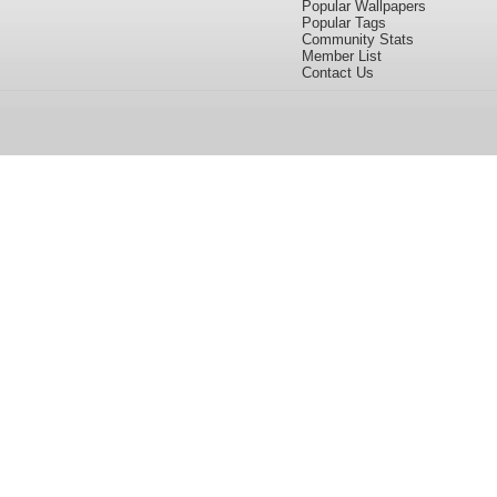
Popular Wallpapers
Popular Tags
Community Stats
Member List
Contact Us