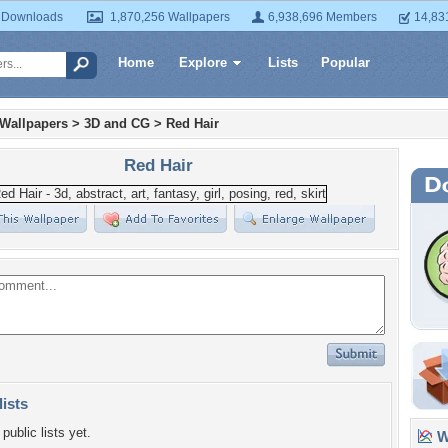
 Downloads
1,870,256 Wallpapers
6,938,696 Members
14,83
Home
Explore
Lists
Popular
 Wallpapers
>
3D and CG
>
Red Hair
Red Hair
lists
public lists yet.
Wa