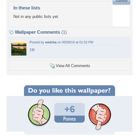
In these lists
Not in any public lists yet.
Wallpaper Comments
(1)
Posted by
welcha
on 05/09/19 at 01:52 PM
1fd
View All Comments
+6