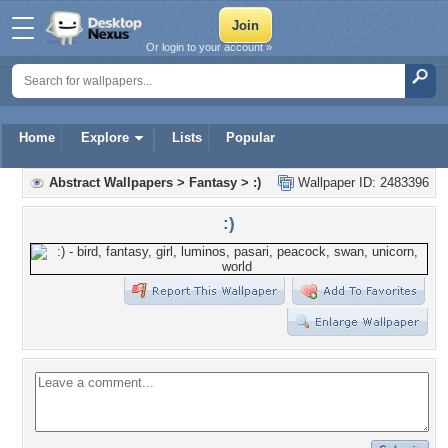
Or login to your account »
Home
Explore
Lists
Popular
Abstract Wallpapers
>
Fantasy
>
:)
Wallpaper ID: 2483396
:)