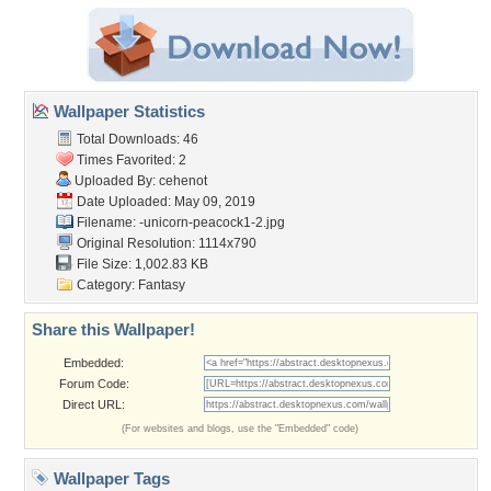
Wallpaper Statistics
Total Downloads: 46
Times Favorited: 2
Uploaded By:
cehenot
Date Uploaded: May 09, 2019
Filename:
-unicorn-peacock1-2.jpg
Original Resolution: 1114x790
File Size: 1,002.83 KB
Category:
Fantasy
Share this Wallpaper!
Embedded:
Forum Code:
Direct URL:
(For websites and blogs, use the "Embedded" code)
Wallpaper Tags