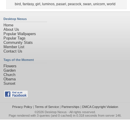
bird
,
fantasy
,
girl
,
luminos
,
pasari
,
peacock
,
swan
,
unicorn
,
world
Desktop Nexus
Home
About Us
Popular Wallpapers
Popular Tags
Community Stats
Member List
Contact Us
Tags of the Moment
Flowers
Garden
Church
Obama
Sunset
Privacy Policy
|
Terms of Service
|
Partnerships
|
DMCA Copyright Violation
©2026
Desktop Nexus
- All rights reserved.
Page rendered with 3 queries (and 0 cached) in 0.318 seconds from server 146.