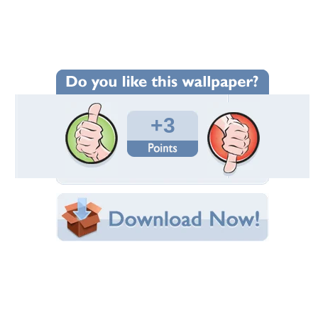
Wallpaper Statistics
Total Downloads: 49
Times Favorited: 1
Uploaded By:
cehenot
Date Uploaded: May 11, 2019
Filename:
hy-by-grohs-orchids.jpg
Original Resolution: 2560x1440
File Size: 1.35 MB
Category:
Fantasy
Share this Wallpaper!
Embedded:
Forum Code:
Direct URL:
(For websites and blogs, use the "Embedded" code)