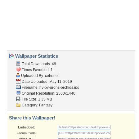
Wallpaper Tags
black
,
desktopography
,
fantasy
,
flower
,
golden
,
grohs
,
luminos
,
martingrohs
,
orchid
,
yellow
Desktop Nexus
Home
About Us
Popular Wallpapers
Popular Tags
Community Stats
Member List
Contact Us
Tags of the Moment
Flowers
Garden
Church
Obama
Sunset
Privacy Policy
|
Terms of Service
|
Partnerships
|
DMCA Copyright Violation
©2026
Desktop Nexus
- All rights reserved.
Page rendered with 3 queries (and 0 cached) in 0.363 seconds from server 146.