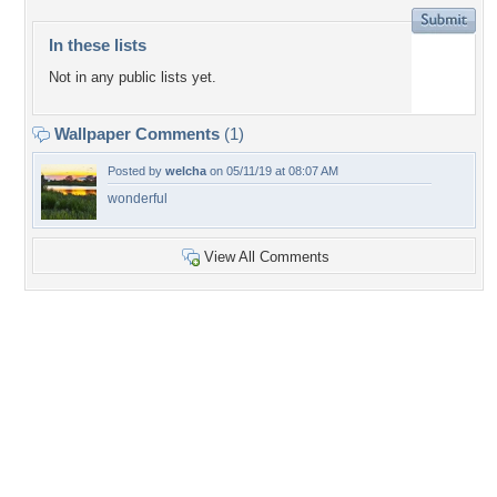
In these lists
Not in any public lists yet.
Wallpaper Comments
(1)
Posted by
welcha
on 05/11/19 at 08:07 AM
wonderful
View All Comments
+3