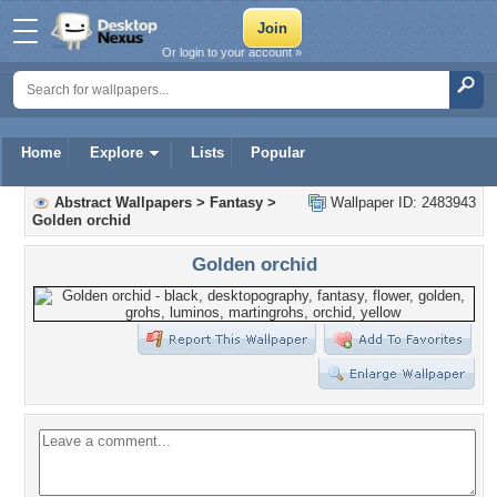
Or login to your account »
Home
Explore
Lists
Popular
Abstract Wallpapers
>
Fantasy
>
Wallpaper ID: 2483943
Golden orchid
Golden orchid