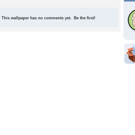
This wallpaper has no comments yet. Be the first!
Shar
Em
For
Dir
W
d
Tags of the Moment
Flowers
Garden