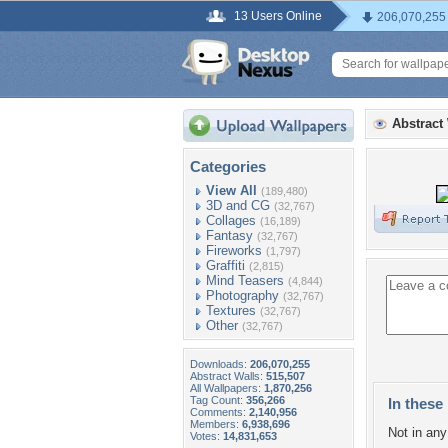
13 Users Online
206,070,255
Abstract
Categories
View All
(189,480)
3D and CG
(32,767)
Collages
(16,189)
Fantasy
(32,767)
Fireworks
(1,797)
Graffiti
(2,815)
Mind Teasers
(4,844)
Photography
(32,767)
Textures
(32,767)
Other
(32,767)
Downloads:
206,070,255
Abstract Walls:
515,507
All Wallpapers:
1,870,256
Tag Count:
356,266
In these 
Comments:
2,140,956
Members:
6,938,696
Not in any 
Votes:
14,831,653