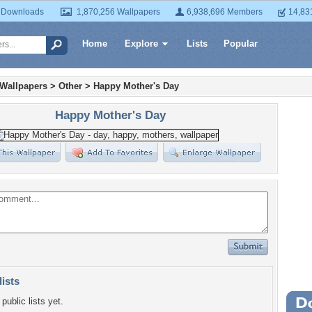
 Downloads
1,870,256 Wallpapers
6,938,696 Members
14,83
Home
Explore
Lists
Popular
 Wallpapers
>
Other
>
Happy Mother's Day
Happy Mother's Day
lists
public lists yet.
Wa