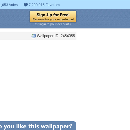
1,653 Votes
7,290,015 Favorites
Or login to your account »
Wallpaper ID: 2484088
+3
llpaper Statistics