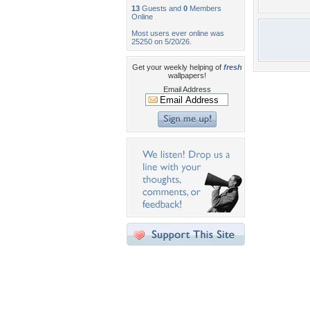
13
Guests and
0
Members
Online
Most users ever online was
25250 on 5/20/26.
Get your weekly helping of
fresh
wallpapers!
Email Address
Desktop Nexus
Home
About Us