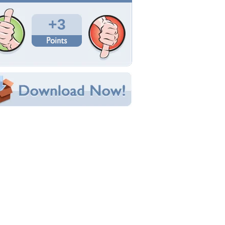
Total Downloads: 28
Times Favorited: 1
Uploaded By:
Jessowey
Date Uploaded: May 11, 2019
Filename: Mothers-Day-924994-.jpg
Original Resolution: 7360x4912
File Size: 4.74 MB
Category:
Other
e this Wallpaper!
bedded:
um Code:
ect URL:
(For websites and blogs, use the "Embedded" code)
allpaper Tags
ay
,
happy
,
mothers
,
wallpaper