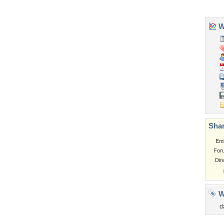
Church
Obama
Sunset
Privacy Policy
|
Terms of Service
|
Partnerships
|
DMCA Copyright Violation
©2026
Desktop Nexus
- All rights reserved.
Page rendered with 3 queries (and 0 cached) in 0.417 seconds from server 146.