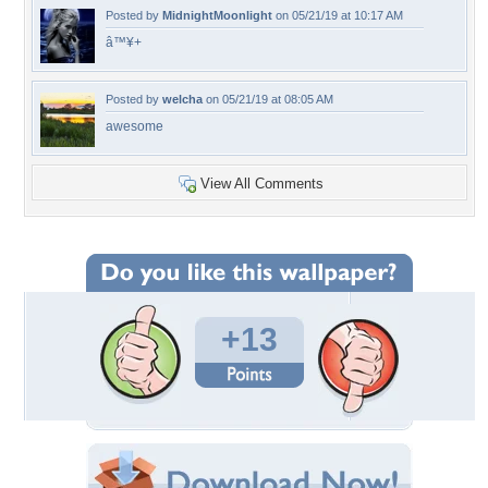
Posted by
MidnightMoonlight
on 05/21/19 at 10:17 AM
â™¥+
Posted by
welcha
on 05/21/19 at 08:05 AM
awesome
View All Comments
+13