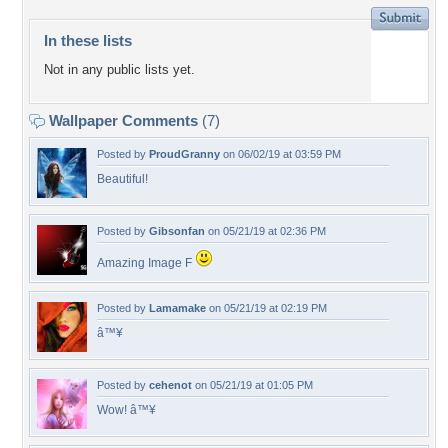
In these lists
Not in any public lists yet.
Wallpaper Comments
(7)
Posted by
ProudGranny
on 06/02/19 at 03:59 PM
Beautiful!
Posted by
Gibsonfan
on 05/21/19 at 02:36 PM
Amazing Image F
Posted by
Lamamake
on 05/21/19 at 02:19 PM
â™¥
Posted by
cehenot
on 05/21/19 at 01:05 PM
Wow! â™¥