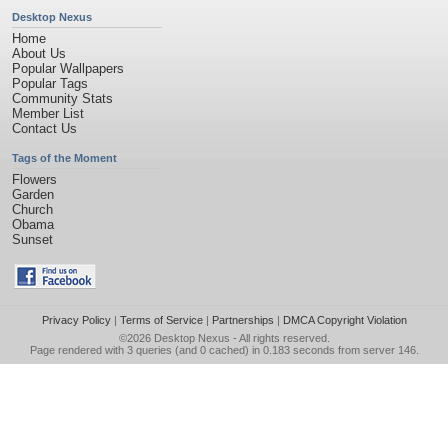
Desktop Nexus
Home
About Us
Popular Wallpapers
Popular Tags
Community Stats
Member List
Contact Us
Tags of the Moment
Flowers
Garden
Church
Obama
Sunset
Privacy Policy
|
Terms of Service
|
Partnerships
|
DMCA Copyright Violation
©2026
Desktop Nexus
- All rights reserved.
Page rendered with 3 queries (and 0 cached) in 0.183 seconds from server 146.