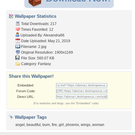
Wallpaper Statistics
Total Downloads: 217
Times Favorited: 12
Uploaded By:
Alexandra66
Date Uploaded: May 21, 2019
Filename: 2.jpg
Original Resolution: 1900x1169
File Size: 560.07 KB
Category:
Fantasy
Share this Wallpaper!
Embedded:
Forum Code:
Direct URL:
(For websites and blogs, use the "Embedded" code)
Wallpaper Tags
angel
,
beautiful
,
burn
,
fire
,
girl
,
phoenix
,
wings
,
woman