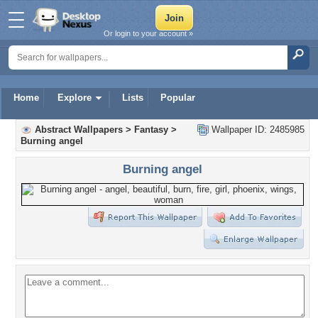
Or login to your account »
Home
Explore
Lists
Popular
Abstract Wallpapers
>
Fantasy
>
Wallpaper ID: 2485985
Burning angel
Burning angel