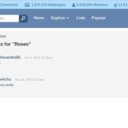
 Downloads
1,870,256 Wallpapers
6,938,696 Members
14,83
Home
Explore
Lists
Popular
oses
 for "Roses"
Alexandra66
Jun 1, 2019 11:15am
)
welcha
May 31, 2019 3:52pm
ery pretty