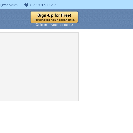
1,653 Votes
7,290,015 Favorites
Or login to your account »