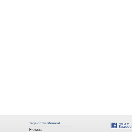
Tags of the Moment
Flowers