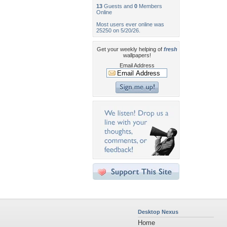
13
Guests and
0
Members
Online
Most users ever online was
25250 on 5/20/26.
Get your weekly helping of
fresh
wallpapers!
Email Address
Desktop Nexus
Home