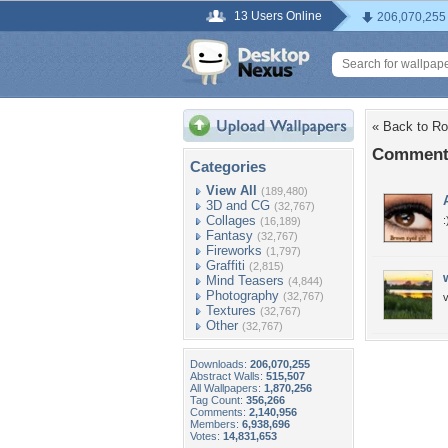
13 Users Online
206,070,255
« Back to R
Comments
Categories
View All
(189,480)
3D and CG
(32,767)
Collages
:
(16,189)
Fantasy
(32,767)
Fireworks
(1,797)
Graffiti
(2,815)
Mind Teasers
(4,844)
Photography
(32,767)
v
Textures
(32,767)
Other
(32,767)
Downloads:
206,070,255
Abstract Walls:
515,507
All Wallpapers:
1,870,256
Tag Count:
356,266
Comments:
2,140,956
Members:
6,938,696
Votes:
14,831,653