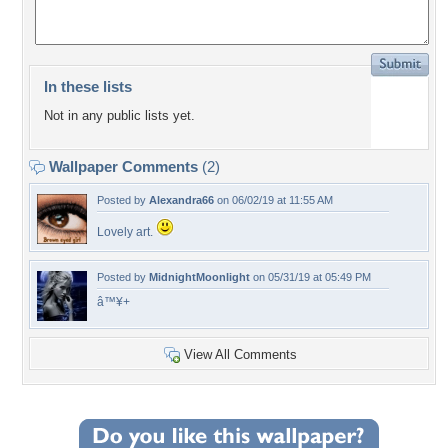
In these lists
Not in any public lists yet.
Wallpaper Comments
(2)
Posted by
Alexandra66
on 06/02/19 at 11:55 AM
Lovely art.
Posted by
MidnightMoonlight
on 05/31/19 at 05:49 PM
â™¥+
View All Comments