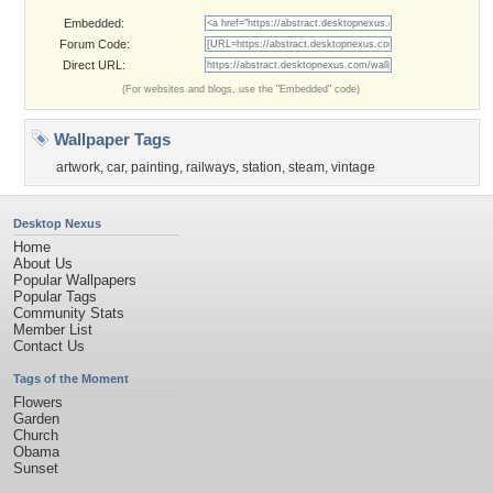
Embedded:
Forum Code:
Direct URL:
(For websites and blogs, use the "Embedded" code)
Wallpaper Tags
artwork
,
car
,
painting
,
railways
,
station
,
steam
,
vintage
Desktop Nexus
Home
About Us
Popular Wallpapers
Popular Tags
Community Stats
Member List
Contact Us
Tags of the Moment
Flowers
Garden
Church
Obama
Sunset