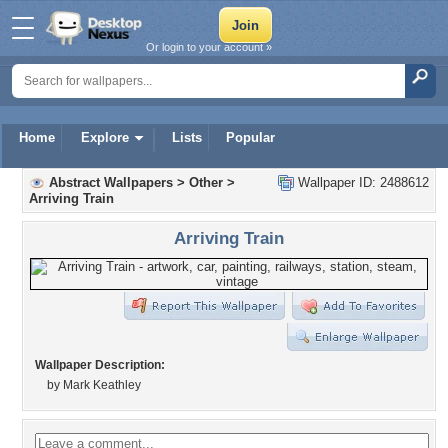
Or login to your account »
Home
Explore
Lists
Popular
Abstract Wallpapers
>
Other
>
Wallpaper ID: 2488612
Arriving Train
Arriving Train
Wallpaper Description:
by Mark Keathley