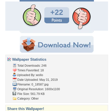
+22
Wallpaper Statistics
Total Downloads: 246
Times Favorited: 18
Uploaded By:
wollo
Date Uploaded: May 31, 2019
Filename: 0_18587.jpg
Original Resolution: 1600x1100
File Size: 561.79 KB
Category:
Other
Share this Wallpaper!