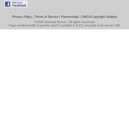
Privacy Policy
|
Terms of Service
|
Partnerships
|
DMCA Copyright Violation
©2026
Desktop Nexus
- All rights reserved.
Page rendered with 3 queries (and 0 cached) in 0.321 seconds from server 146.