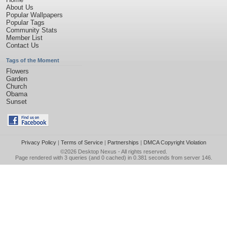
About Us
Popular Wallpapers
Popular Tags
Community Stats
Member List
Contact Us
Tags of the Moment
Flowers
Garden
Church
Obama
Sunset
Privacy Policy
|
Terms of Service
|
Partnerships
|
DMCA Copyright Violation
©2026
Desktop Nexus
- All rights reserved.
Page rendered with 3 queries (and 0 cached) in 0.381 seconds from server 146.