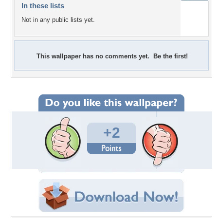
In these lists
Not in any public lists yet.
This wallpaper has no comments yet. Be the first!
+2