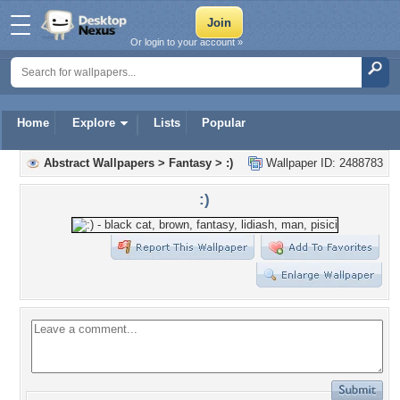
Or login to your account »
Home
Explore
Lists
Popular
Abstract Wallpapers
>
Fantasy
>
:)
Wallpaper ID: 2488783
:)