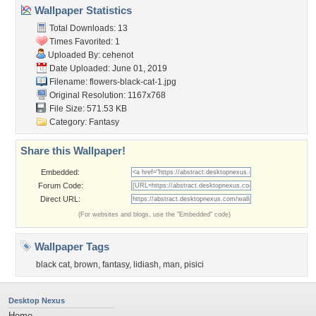
Wallpaper Statistics
Total Downloads: 13
Times Favorited: 1
Uploaded By:
cehenot
Date Uploaded: June 01, 2019
Filename:
flowers-black-cat-1.jpg
Original Resolution: 1167x768
File Size: 571.53 KB
Category:
Fantasy
Share this Wallpaper!
Embedded:
Forum Code:
Direct URL:
(For websites and blogs, use the "Embedded" code)
Wallpaper Tags
black cat
,
brown
,
fantasy
,
lidiash
,
man
,
pisici
Desktop Nexus
Home