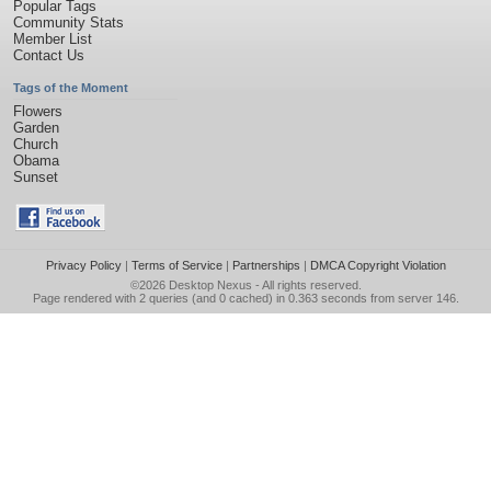
Popular Tags
Community Stats
Member List
Contact Us
Tags of the Moment
Flowers
Garden
Church
Obama
Sunset
Privacy Policy
|
Terms of Service
|
Partnerships
|
DMCA Copyright Violation
©2026
Desktop Nexus
- All rights reserved.
Page rendered with 2 queries (and 0 cached) in 0.363 seconds from server 146.