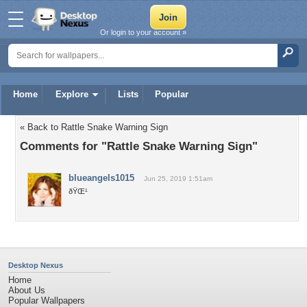
Or login to your account »
Home
Explore
Lists
Popular
« Back to Rattle Snake Warning Sign
Comments for "Rattle Snake Warning Sign"
blueangels1015
Jun 25, 2019 1:51am
ðŸŒ¹
Desktop Nexus
Home
About Us
Popular Wallpapers