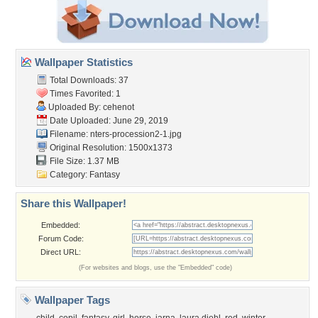
Wallpaper Statistics
Total Downloads: 37
Times Favorited: 1
Uploaded By:
cehenot
Date Uploaded: June 29, 2019
Filename:
nters-procession2-1.jpg
Original Resolution: 1500x1373
File Size: 1.37 MB
Category:
Fantasy
Share this Wallpaper!
Embedded:
Forum Code:
Direct URL:
(For websites and blogs, use the "Embedded" code)
Wallpaper Tags