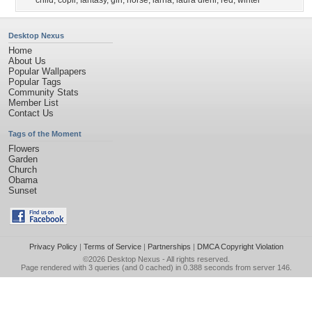
child
,
copil
,
fantasy
,
girl
,
horse
,
iarna
,
laura diehl
,
red
,
winter
Desktop Nexus
Home
About Us
Popular Wallpapers
Popular Tags
Community Stats
Member List
Contact Us
Tags of the Moment
Flowers
Garden
Church
Obama
Sunset
Privacy Policy
|
Terms of Service
|
Partnerships
|
DMCA Copyright Violation
©2026
Desktop Nexus
- All rights reserved.
Page rendered with 3 queries (and 0 cached) in 0.388 seconds from server 146.