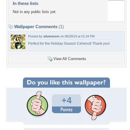
In these lists
Not in any public lists yet.
Wallpaper Comments
(1)
Posted by
silvermorn
on 06/29/19 at 01:34 PM
Perfect for the Holiday Season Cehenot! Thank you!
View All Comments
+4