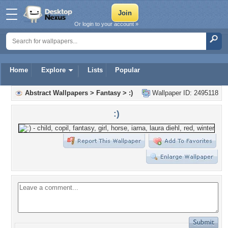
Or login to your account »
Home
Explore
Lists
Popular
Abstract Wallpapers
>
Fantasy
>
:)
Wallpaper ID: 2495118
:)