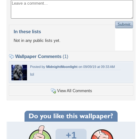
In these lists
Not in any public lists yet.
Wallpaper Comments
(1)
Posted by
MidnightMoonlight
on 09/09/19 at 09:33 AM
lol
View All Comments
+1