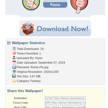
Wallpaper Statistics
Total Downloads: 19
Times Favorited: 1
Uploaded By:
Vlynn
Date Uploaded: September 07, 2019
Filename: Ruine-Pix.jpg
Original Resolution: 1920x1200
File Size: 3.67 MB
Category:
Fantasy
Share this Wallpaper!
Embedded:
Forum Code:
Direct URL: