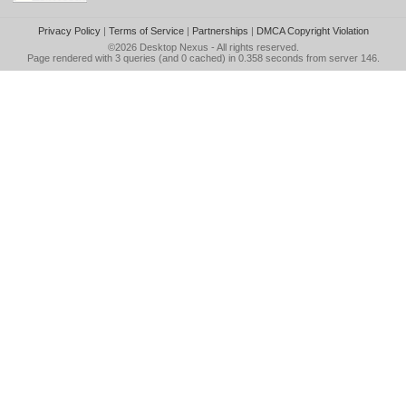
Privacy Policy
|
Terms of Service
|
Partnerships
|
DMCA Copyright Violation
©2026
Desktop Nexus
- All rights reserved.
Page rendered with 3 queries (and 0 cached) in 0.358 seconds from server 146.