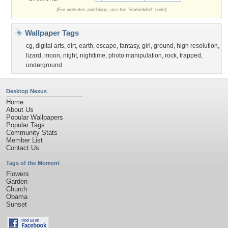
(For websites and blogs, use the "Embedded" code)
Wallpaper Tags
cg
,
digital arts
,
dirt
,
earth
,
escape
,
fantasy
,
girl
,
ground
,
high resolution
,
lizard
,
moon
,
night
,
nighttime
,
photo manipulation
,
rock
,
trapped
,
underground
Desktop Nexus
Home
About Us
Popular Wallpapers
Popular Tags
Community Stats
Member List
Contact Us
Tags of the Moment
Flowers
Garden
Church
Obama
Sunset