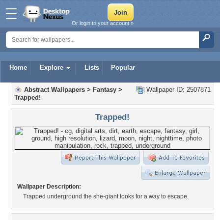
Or login to your account »
Home
Explore
Lists
Popular
Abstract Wallpapers
>
Fantasy
>
Wallpaper ID: 2507871
Trapped!
Trapped!
Wallpaper Description:
Trapped underground the she-giant looks for a way to escape.