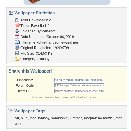
Wallpaper Statistics
Total Downloads: 21
Times Favorited: 1
Uploaded By:
cehenot
Date Uploaded: October 06, 2019
Filename:
-blue-handsome-wind.jpg
Original Resolution: 1920x799
File Size: 314.53 KB
Category:
Fantasy
Share this Wallpaper!
Embedded:
Forum Code:
Direct URL:
(For websites and blogs, use the "Embedded" code)
Wallpaper Tags
art
,
blue
,
face
,
fantasy
,
handsome
,
luminos
,
magdalena radziej
,
man
,
wind