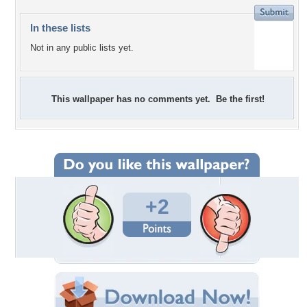
In these lists
Not in any public lists yet.
This wallpaper has no comments yet. Be the first!
+2