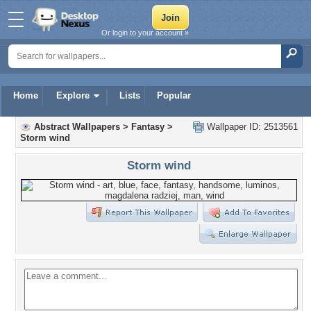
Or login to your account »
Home
Explore
Lists
Popular
Abstract Wallpapers
>
Fantasy
>
Wallpaper ID: 2513561
Storm wind
Storm wind