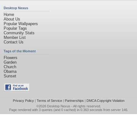
Desktop Nexus
Home
About Us
Popular Wallpapers
Popular Tags
Community Stats
Member List
Contact Us
Tags of the Moment
Flowers
Garden
Church
Obama
Sunset
Privacy Policy
|
Terms of Service
|
Partnerships
|
DMCA Copyright Violation
©2026
Desktop Nexus
- All rights reserved.
Page rendered with 3 queries (and 0 cached) in 0.363 seconds from server 146.