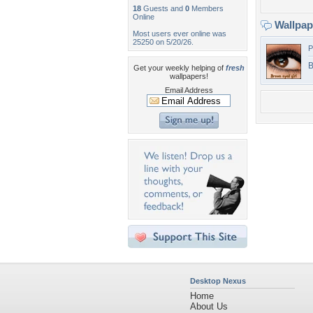
18
Guests and
0
Members
Online
Wallpa
Most users ever online was
25250 on 5/20/26.
P
B
Get your weekly helping of
fresh
wallpapers!
Email Address
Desktop Nexus
Home
About Us