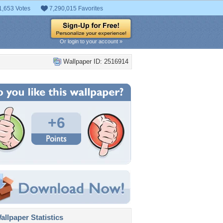
1,653 Votes
7,290,015 Favorites
Or login to your account »
Wallpaper ID: 2516914
+6
llpaper Statistics