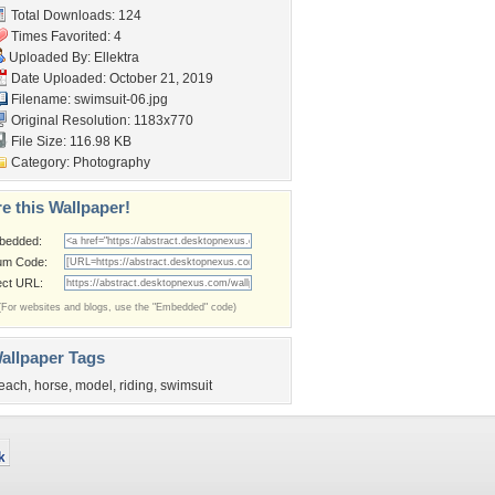
Total Downloads: 124
Times Favorited: 4
Uploaded By:
Ellektra
Date Uploaded: October 21, 2019
Filename: swimsuit-06.jpg
Original Resolution: 1183x770
File Size: 116.98 KB
Category:
Photography
e this Wallpaper!
bedded:
um Code:
ect URL:
(For websites and blogs, use the "Embedded" code)
allpaper Tags
each
,
horse
,
model
,
riding
,
swimsuit