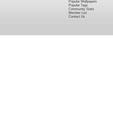
Popular Wallpapers
Popular Tags
Community Stats
Member List
Contact Us