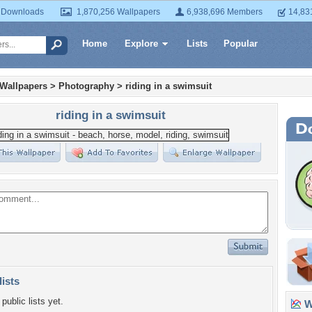
 Downloads
1,870,256 Wallpapers
6,938,696 Members
14,83
Home
Explore
Lists
Popular
 Wallpapers
>
Photography
>
riding in a swimsuit
riding in a swimsuit
lists
public lists yet.
Wa