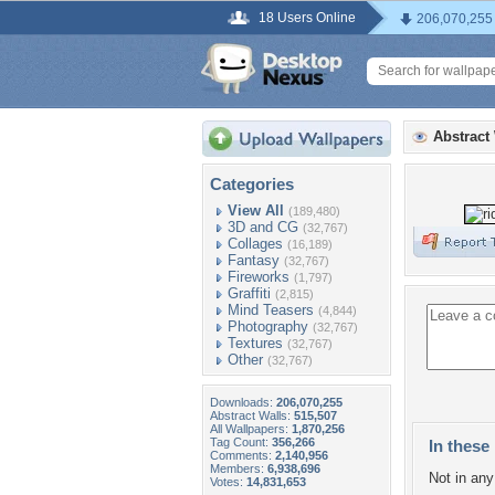
18 Users Online
206,070,255
Abstract
Categories
View All
(189,480)
3D and CG
(32,767)
Collages
(16,189)
Fantasy
(32,767)
Fireworks
(1,797)
Graffiti
(2,815)
Mind Teasers
(4,844)
Photography
(32,767)
Textures
(32,767)
Other
(32,767)
Downloads:
206,070,255
Abstract Walls:
515,507
All Wallpapers:
1,870,256
Tag Count:
356,266
In these 
Comments:
2,140,956
Members:
6,938,696
Not in any 
Votes:
14,831,653