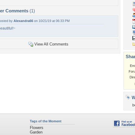
per Comments
(1)
osted by
Alexandra66
on 10/21/19 at 06:33 PM
eautiful!~
View All Comments
Shar
Em
For
Dir
W
b
Tags of the Moment
Flowers
Garden