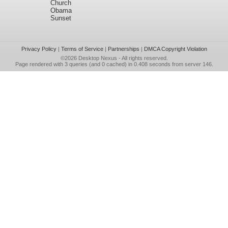
Church
Obama
Sunset
Privacy Policy
|
Terms of Service
|
Partnerships
|
DMCA Copyright Violation
©2026
Desktop Nexus
- All rights reserved.
Page rendered with 3 queries (and 0 cached) in 0.408 seconds from server 146.