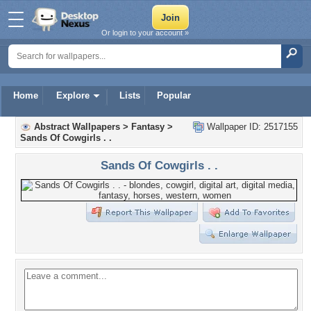
Or login to your account »
Home
Explore
Lists
Popular
Abstract Wallpapers
>
Fantasy
>
Wallpaper ID: 2517155
Sands Of Cowgirls . .
Sands Of Cowgirls . .