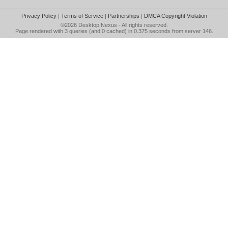
Privacy Policy
|
Terms of Service
|
Partnerships
|
DMCA Copyright Violation
©2026
Desktop Nexus
- All rights reserved.
Page rendered with 3 queries (and 0 cached) in 0.375 seconds from server 146.