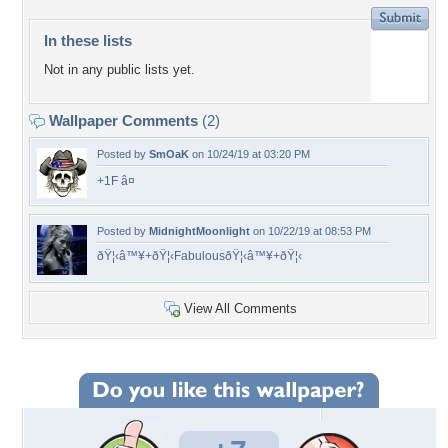
In these lists
Not in any public lists yet.
Wallpaper Comments
(2)
Posted by
SmOaK
on 10/24/19 at 03:20 PM
+1F â¤
Posted by
MidnightMoonlight
on 10/22/19 at 08:53 PM
ðŸ¦‹â™¥+ðŸ¦‹FabulousðŸ¦‹â™¥+ðŸ¦‹
View All Comments