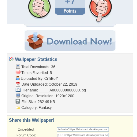
+7
Wallpaper Statistics
Total Downloads: 36
Times Favorited: 5
Uploaded By:
CiTiBoY
Date Uploaded: October 22, 2019
Filename:
_____A0000000000000.jpg
Original Resolution: 1920x1200
File Size: 282.49 KB
Category:
Fantasy
Share this Wallpaper!
Embedded:
Forum Code: