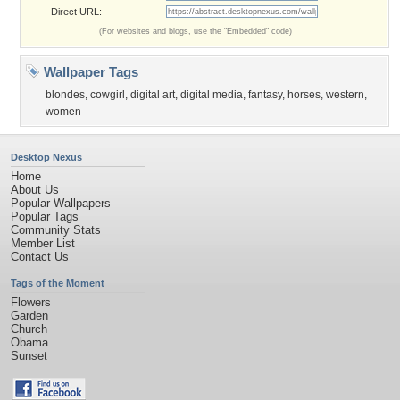
Direct URL:
(For websites and blogs, use the "Embedded" code)
Wallpaper Tags
blondes
,
cowgirl
,
digital art
,
digital media
,
fantasy
,
horses
,
western
,
women
Desktop Nexus
Home
About Us
Popular Wallpapers
Popular Tags
Community Stats
Member List
Contact Us
Tags of the Moment
Flowers
Garden
Church
Obama
Sunset