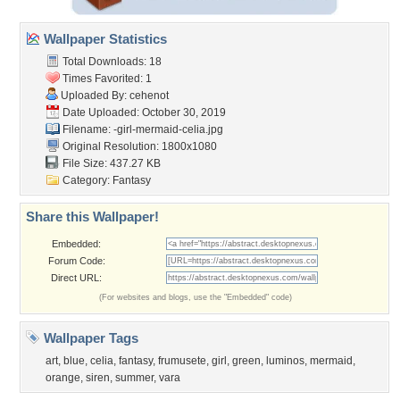
Wallpaper Statistics
Total Downloads: 18
Times Favorited: 1
Uploaded By:
cehenot
Date Uploaded: October 30, 2019
Filename:
-girl-mermaid-celia.jpg
Original Resolution: 1800x1080
File Size: 437.27 KB
Category:
Fantasy
Share this Wallpaper!
Embedded:
Forum Code:
Direct URL:
(For websites and blogs, use the "Embedded" code)
Wallpaper Tags
art
,
blue
,
celia
,
fantasy
,
frumusete
,
girl
,
green
,
luminos
,
mermaid
,
orange
,
siren
,
summer
,
vara