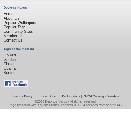
Desktop Nexus
Home
About Us
Popular Wallpapers
Popular Tags
Community Stats
Member List
Contact Us
Tags of the Moment
Flowers
Garden
Church
Obama
Sunset
Privacy Policy
|
Terms of Service
|
Partnerships
|
DMCA Copyright Violation
©2026
Desktop Nexus
- All rights reserved.
Page rendered with 3 queries (and 0 cached) in 0.314 seconds from server 146.