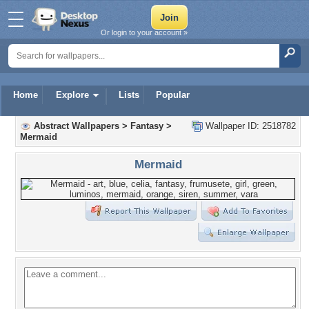
Or login to your account »
Home
Explore
Lists
Popular
Abstract Wallpapers
>
Fantasy
>
Wallpaper ID: 2518782
Mermaid
Mermaid