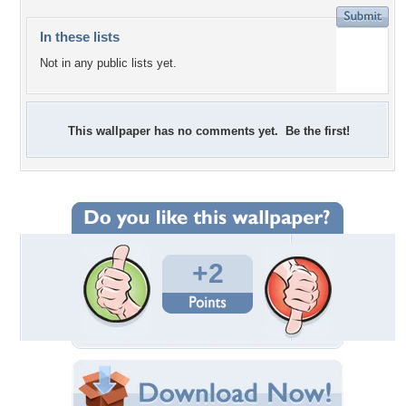
In these lists
Not in any public lists yet.
This wallpaper has no comments yet. Be the first!
+2