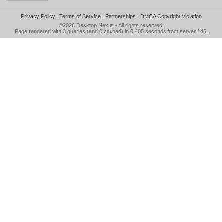
Privacy Policy
|
Terms of Service
|
Partnerships
|
DMCA Copyright Violation
©2026
Desktop Nexus
- All rights reserved.
Page rendered with 3 queries (and 0 cached) in 0.405 seconds from server 146.