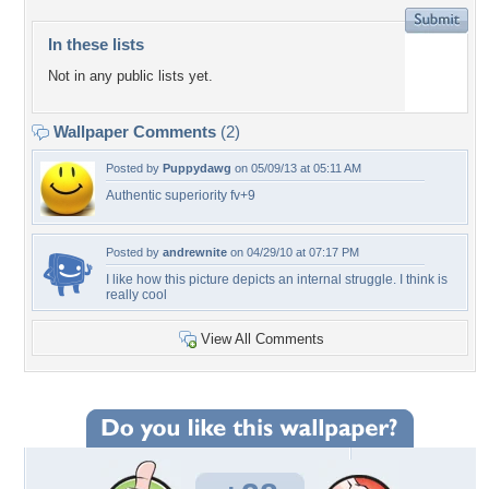
In these lists
Not in any public lists yet.
Wallpaper Comments
(2)
Posted by
Puppydawg
on 05/09/13 at 05:11 AM
Authentic superiority fv+9
Posted by
andrewnite
on 04/29/10 at 07:17 PM
I like how this picture depicts an internal struggle. I think is
really cool
View All Comments