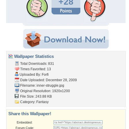
+28
Wallpaper Statistics
Total Downloads: 831
Times Favorited: 13
Uploaded By:
Forfi
Date Uploaded: December 28, 2009
Filename: inner-struggle.jpg
Original Resolution: 1920x1200
File Size: 243.88 KB
Category:
Fantasy
Share this Wallpaper!
Embedded:
Forum Code: