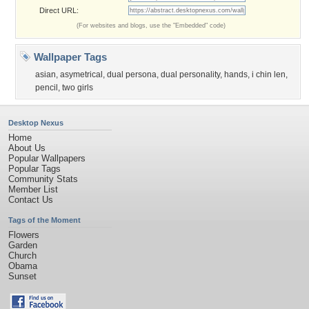
Direct URL:
(For websites and blogs, use the "Embedded" code)
Wallpaper Tags
asian
,
asymetrical
,
dual persona
,
dual personality
,
hands
,
i chin len
,
pencil
,
two girls
Desktop Nexus
Home
About Us
Popular Wallpapers
Popular Tags
Community Stats
Member List
Contact Us
Tags of the Moment
Flowers
Garden
Church
Obama
Sunset