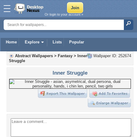
Or login to your account »
Home
Explore
Lists
Popular
Abstract Wallpapers
>
Fantasy
>
Inner
Wallpaper ID: 252674
Struggle
Inner Struggle