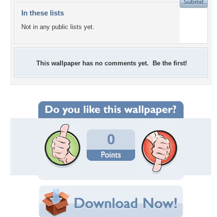
In these lists
Not in any public lists yet.
This wallpaper has no comments yet. Be the first!
0