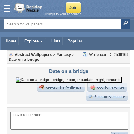
Or login to your account »
Home
Explore
Lists
Popular
Abstract Wallpapers
>
Fantasy
>
Wallpaper ID: 2538169
Date on a bridge
Date on a bridge