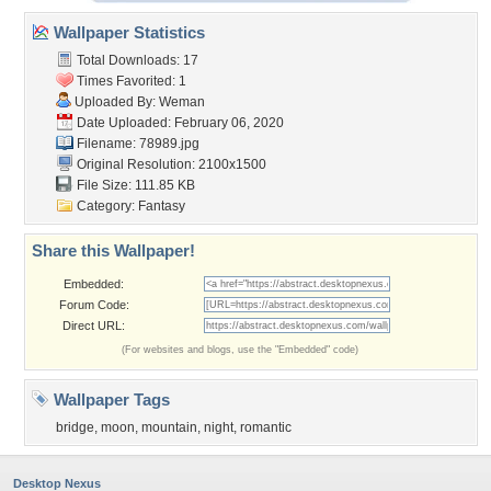
Wallpaper Statistics
Total Downloads: 17
Times Favorited: 1
Uploaded By:
Weman
Date Uploaded: February 06, 2020
Filename: 78989.jpg
Original Resolution: 2100x1500
File Size: 111.85 KB
Category:
Fantasy
Share this Wallpaper!
Embedded:
Forum Code:
Direct URL:
(For websites and blogs, use the "Embedded" code)
Wallpaper Tags
bridge
,
moon
,
mountain
,
night
,
romantic
Desktop Nexus