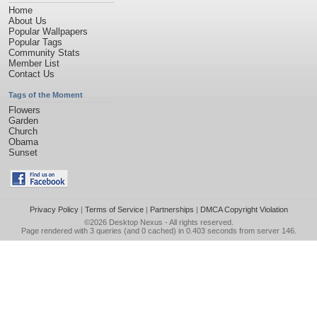
Home
About Us
Popular Wallpapers
Popular Tags
Community Stats
Member List
Contact Us
Tags of the Moment
Flowers
Garden
Church
Obama
Sunset
Privacy Policy
|
Terms of Service
|
Partnerships
|
DMCA Copyright Violation
©2026
Desktop Nexus
- All rights reserved.
Page rendered with 3 queries (and 0 cached) in 0.403 seconds from server 146.