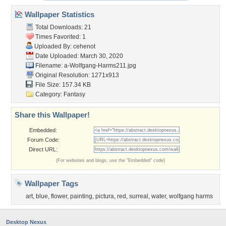
Wallpaper Statistics
Total Downloads: 21
Times Favorited: 1
Uploaded By:
cehenot
Date Uploaded: March 30, 2020
Filename:
a-Wolfgang-Harms211.jpg
Original Resolution: 1271x913
File Size: 157.34 KB
Category:
Fantasy
Share this Wallpaper!
Embedded:
Forum Code:
Direct URL:
(For websites and blogs, use the "Embedded" code)
Wallpaper Tags
art
,
blue
,
flower
,
painting
,
pictura
,
red
,
surreal
,
water
,
wolfgang harms
Desktop Nexus