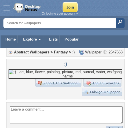
Or login to your account »
Home
Explore
Lists
Popular
Abstract Wallpapers
>
Fantasy
>
:)
Wallpaper ID: 2547663
:)