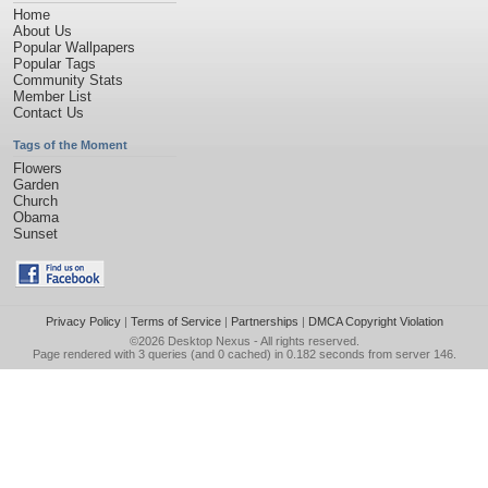
Home
About Us
Popular Wallpapers
Popular Tags
Community Stats
Member List
Contact Us
Tags of the Moment
Flowers
Garden
Church
Obama
Sunset
Privacy Policy
|
Terms of Service
|
Partnerships
|
DMCA Copyright Violation
©2026
Desktop Nexus
- All rights reserved.
Page rendered with 3 queries (and 0 cached) in 0.182 seconds from server 146.