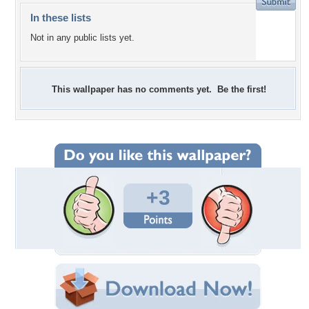
In these lists
Not in any public lists yet.
This wallpaper has no comments yet. Be the first!
+3