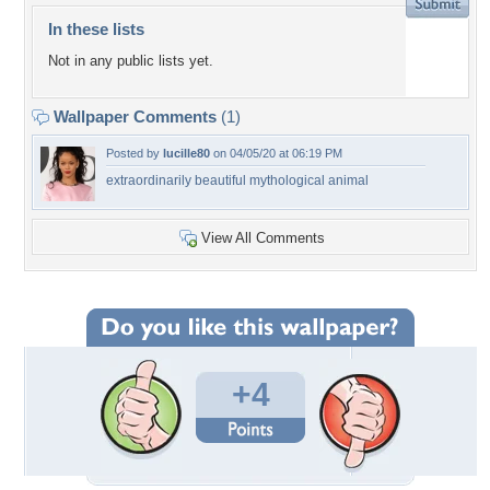
In these lists
Not in any public lists yet.
Wallpaper Comments
(1)
Posted by
lucille80
on 04/05/20 at 06:19 PM
extraordinarily beautiful mythological animal
View All Comments
+4