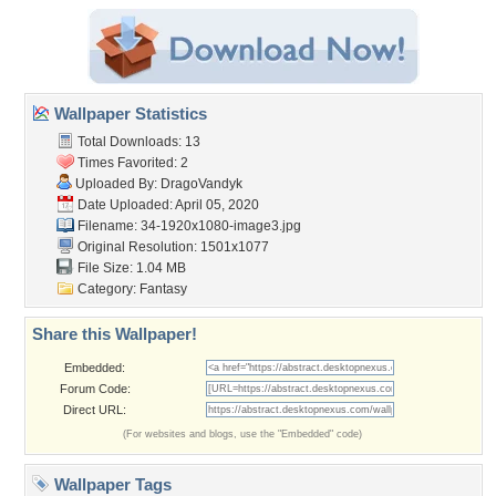
Wallpaper Statistics
Total Downloads: 13
Times Favorited: 2
Uploaded By:
DragoVandyk
Date Uploaded: April 05, 2020
Filename:
34-1920x1080-image3.jpg
Original Resolution: 1501x1077
File Size: 1.04 MB
Category:
Fantasy
Share this Wallpaper!
Embedded:
Forum Code:
Direct URL:
(For websites and blogs, use the "Embedded" code)
Wallpaper Tags