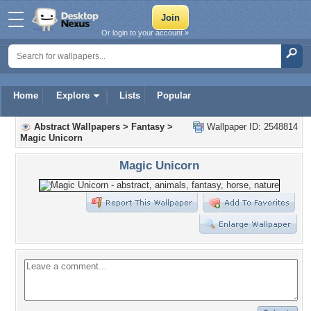
Or login to your account »
Home
Explore
Lists
Popular
Abstract Wallpapers
>
Fantasy
>
Wallpaper ID: 2548814
Magic Unicorn
Magic Unicorn