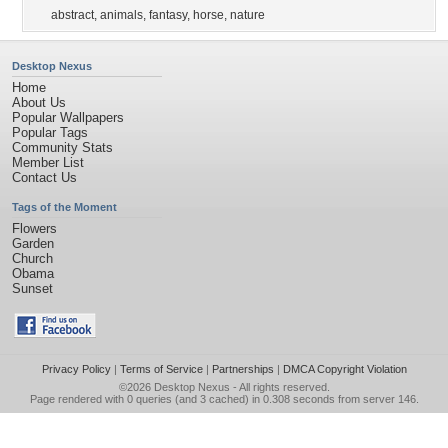
abstract
,
animals
,
fantasy
,
horse
,
nature
Desktop Nexus
Home
About Us
Popular Wallpapers
Popular Tags
Community Stats
Member List
Contact Us
Tags of the Moment
Flowers
Garden
Church
Obama
Sunset
Privacy Policy
|
Terms of Service
|
Partnerships
|
DMCA Copyright Violation
©2026
Desktop Nexus
- All rights reserved.
Page rendered with 0 queries (and 3 cached) in 0.308 seconds from server 146.