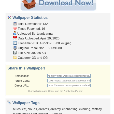
Wallpaper Statistics
Total Downloads: 132
Times Favorited: 16
Uploaded By:
taunteanna
Date Uploaded: April 29, 2020
Filename:
-B1CA-25309EB73E49.jpeg
Original Resolution: 1800x1080
File Size: 302.85 KB
Category:
3D and CG
Share this Wallpaper!
Embedded:
Forum Code:
Direct URL:
(For websites and blogs, use the "Embedded" code)
Wallpaper Tags
blues
,
cat
,
clouds
,
dreams
,
dreamy
,
enchanting
,
evening
,
fantasy
,