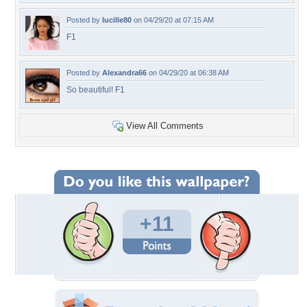
Posted by
lucille80
on 04/29/20 at 07:15 AM
F1
Posted by
Alexandra66
on 04/29/20 at 06:38 AM
So beautiful! F1
View All Comments
+11