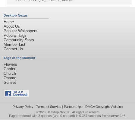
moon
,
moon light
,
peaceful
,
woman
Desktop Nexus
Home
About Us
Popular Wallpapers
Popular Tags
Community Stats
Member List
Contact Us
Tags of the Moment
Flowers
Garden
Church
Obama
Sunset
Privacy Policy
|
Terms of Service
|
Partnerships
|
DMCA Copyright Violation
©2026
Desktop Nexus
- All rights reserved.
Page rendered with 3 queries (and 0 cached) in 0.367 seconds from server 146.