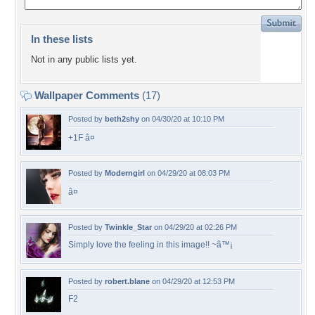
In these lists
Not in any public lists yet.
Wallpaper Comments
(17)
Posted by
beth2shy
on 04/30/20 at 10:10 PM
+1F â¤
Posted by
Moderngirl
on 04/29/20 at 08:03 PM
â¤
Posted by
Twinkle_Star
on 04/29/20 at 02:26 PM
Simply love the feeling in this image!! ~â™¡
Posted by
robert.blane
on 04/29/20 at 12:53 PM
F2