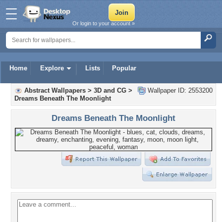
Or login to your account »
Home
Explore
Lists
Popular
Abstract Wallpapers
>
3D and CG
>
Wallpaper ID: 2553200
Dreams Beneath The Moonlight
Dreams Beneath The Moonlight