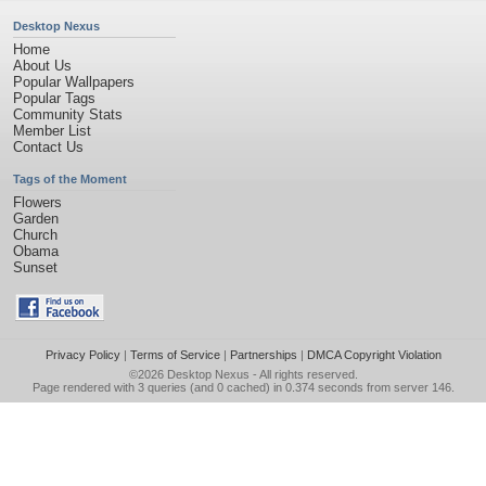
Desktop Nexus
Home
About Us
Popular Wallpapers
Popular Tags
Community Stats
Member List
Contact Us
Tags of the Moment
Flowers
Garden
Church
Obama
Sunset
Privacy Policy
|
Terms of Service
|
Partnerships
|
DMCA Copyright Violation
©2026
Desktop Nexus
- All rights reserved.
Page rendered with 3 queries (and 0 cached) in 0.374 seconds from server 146.