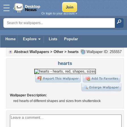
Or login to your account »
Home
Explore
Lists
Popular
Abstract Wallpapers
>
Other
>
hearts
Wallpaper ID: 255557
hearts
Wallpaper Description:
red hearts of different shapes and sizes from shutterstock