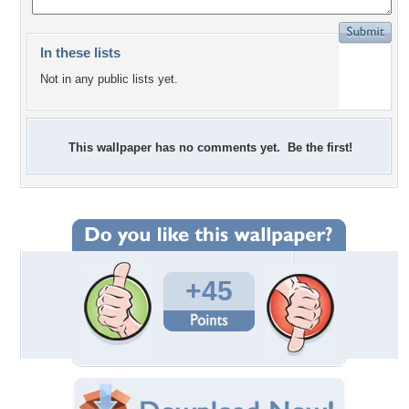
In these lists
Not in any public lists yet.
This wallpaper has no comments yet. Be the first!
+45