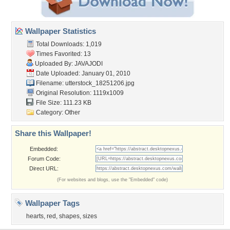
Wallpaper Statistics
Total Downloads: 1,019
Times Favorited: 13
Uploaded By:
JAVAJODI
Date Uploaded: January 01, 2010
Filename:
utterstock_18251206.jpg
Original Resolution: 1119x1009
File Size: 111.23 KB
Category:
Other
Share this Wallpaper!
Embedded:
Forum Code:
Direct URL:
(For websites and blogs, use the "Embedded" code)
Wallpaper Tags
hearts
,
red
,
shapes
,
sizes