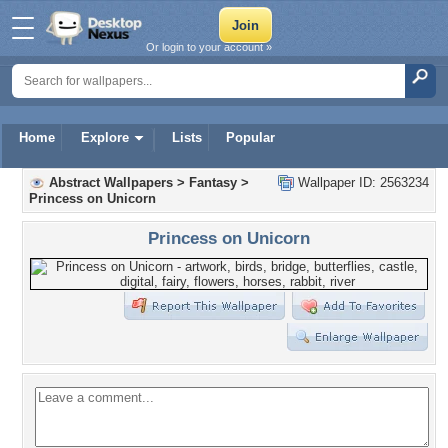
Or login to your account »
Home
Explore
Lists
Popular
Abstract Wallpapers
>
Fantasy
>
Wallpaper ID: 2563234
Princess on Unicorn
Princess on Unicorn