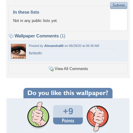
In these lists
Not in any public lists yet.
Wallpaper Comments
(1)
Posted by
Alexandra66
on 06/29/20 at 06:45 AM
fantastic
View All Comments
+9