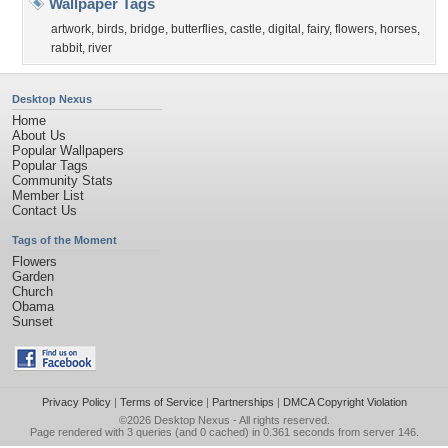
Wallpaper Tags
artwork
,
birds
,
bridge
,
butterflies
,
castle
,
digital
,
fairy
,
flowers
,
horses
,
rabbit
,
river
Desktop Nexus
Home
About Us
Popular Wallpapers
Popular Tags
Community Stats
Member List
Contact Us
Tags of the Moment
Flowers
Garden
Church
Obama
Sunset
Privacy Policy
|
Terms of Service
|
Partnerships
|
DMCA Copyright Violation
©2026
Desktop Nexus
- All rights reserved.
Page rendered with 3 queries (and 0 cached) in 0.361 seconds from server 146.