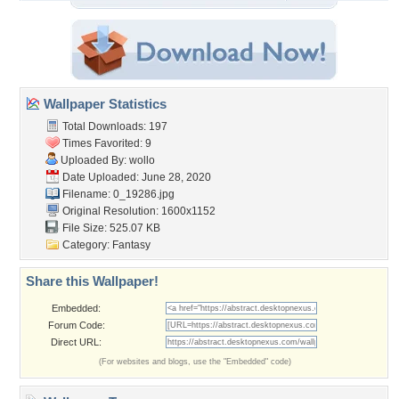
Wallpaper Statistics
Total Downloads: 197
Times Favorited: 9
Uploaded By:
wollo
Date Uploaded: June 28, 2020
Filename: 0_19286.jpg
Original Resolution: 1600x1152
File Size: 525.07 KB
Category:
Fantasy
Share this Wallpaper!
Embedded:
Forum Code:
Direct URL:
(For websites and blogs, use the "Embedded" code)