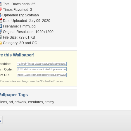
Total Downloads: 35
Times Favorited: 3
Uploaded By:
Scotman
Date Uploaded: July 09, 2020
Filename: Timmy.jpg
Original Resolution: 1920x1200
File Size: 729.61 KB
Category:
3D and CG
e this Wallpaper!
bedded:
um Code:
ect URL:
(For websites and blogs, use the "Embedded" code)
allpaper Tags
liens
,
art
,
artwork
,
creatures
,
timmy