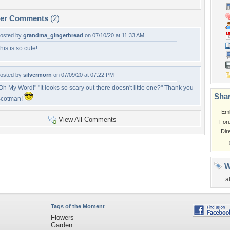
per Comments
(2)
osted by
grandma_gingerbread
on 07/10/20 at 11:33 AM
his is so cute!
osted by
silvermorn
on 07/09/20 at 07:22 PM
Oh My Word!" "It looks so scary out there doesn't little one?" Thank you
Shar
cotman!
Em
View All Comments
For
Dir
W
a
Tags of the Moment
Flowers
Garden