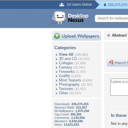
24 Users Online
206,070,255
Abstract
Categories
View All
(189,480)
3D and CG
(32,767)
Collages
(16,189)
Fantasy
(32,767)
Fireworks
(1,797)
Graffiti
(2,815)
Mind Teasers
(4,844)
Photography
(32,767)
Textures
(32,767)
Other
(32,767)
Downloads:
206,070,255
Abstract Walls:
515,507
All Wallpapers:
1,870,256
Tag Count:
356,266
In these 
Comments:
2,140,956
Members:
6,938,696
Not in any 
Votes:
14,831,653