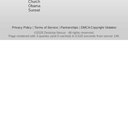
Church
Obama
Sunset
Privacy Policy
|
Terms of Service
|
Partnerships
|
DMCA Copyright Violation
©2026
Desktop Nexus
- All rights reserved.
Page rendered with 3 queries (and 0 cached) in 0.516 seconds from server 146.