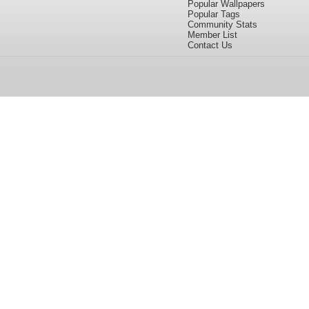
Popular Wallpapers
Popular Tags
Community Stats
Member List
Contact Us