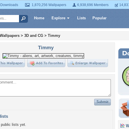
 Downloads
1,870,256 Wallpapers
6,938,696 Members
14,83
Home
Explore
Lists
Popular
 Wallpapers
>
3D and CG
>
Timmy
Timmy
lists
public lists yet.
Wa