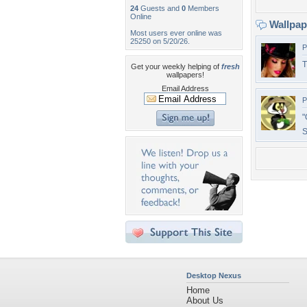
24
Guests and
0
Members
Online
Wallpa
Most users ever online was
25250 on 5/20/26.
P
T
Get your weekly helping of
fresh
wallpapers!
Email Address
P
"
S
Desktop Nexus
Home
About Us