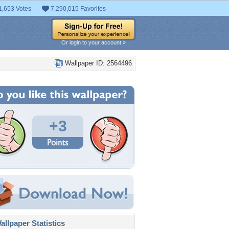
1,653 Votes
7,290,015 Favorites
Or login to your account »
Wallpaper ID: 2564496
+3
llpaper Statistics